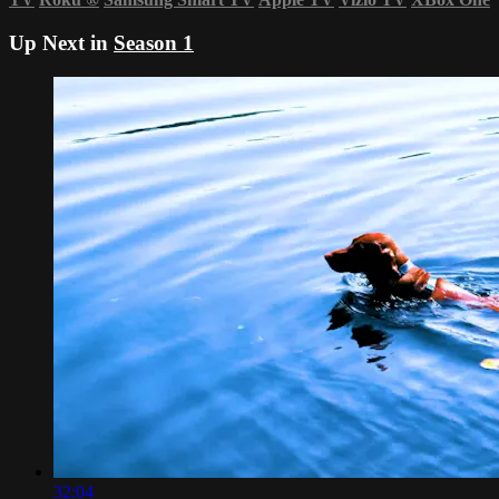
Up Next in
Season 1
32:04