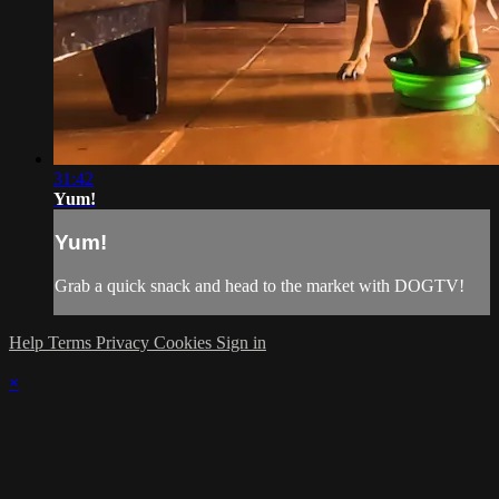
31:42
Yum!
Yum!
Grab a quick snack and head to the market with DOGTV!
Help
Terms
Privacy
Cookies
Sign in
×