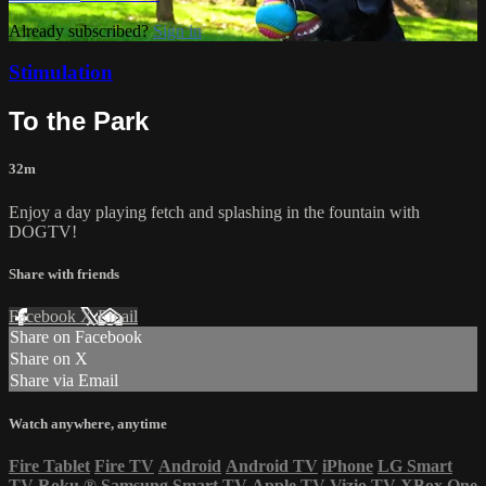
Already subscribed?
Sign in
Stimulation
To the Park
32m
Enjoy a day playing fetch and splashing in the fountain with
DOGTV!
Share with friends
Facebook
X
Email
Share on Facebook
Share on X
Share via Email
Watch anywhere, anytime
Fire Tablet
Fire TV
Android
Android TV
iPhone
LG Smart
TV
Roku
®
Samsung Smart TV
Apple TV
Vizio TV
XBox One