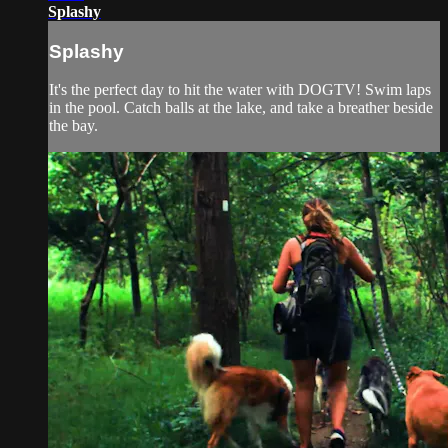
Splashy
Splashy
It's the perfect day to hit the water with DOGTV! Swim laps
in the pool. Catch balls at the lake, and take a breather beside
the bay.