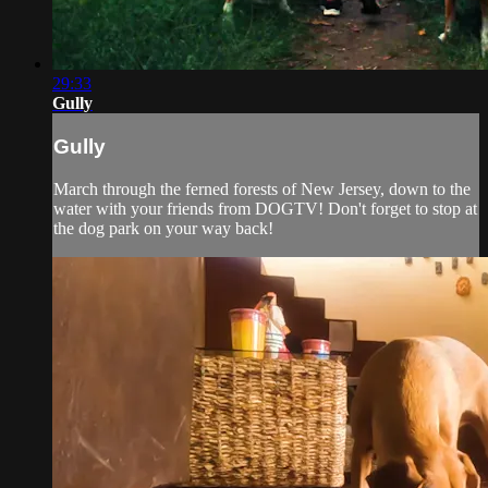
29:33
Gully
Gully
March through the ferned forests of New Jersey, down to the
water with your friends from DOGTV! Don't forget to stop at
the dog park on your way back!