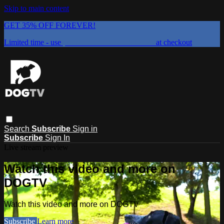
Skip to main content
GET 35% OFF FOREVER!
Limited time - use
promo code:
DOGUST2026
at checkout
Search
Subscribe
Sign in
Subscribe
Sign In
Live stream preview
Watch this video and more on
DOGTV
Watch this video and more on DOGTV
Subscribe
Learn more