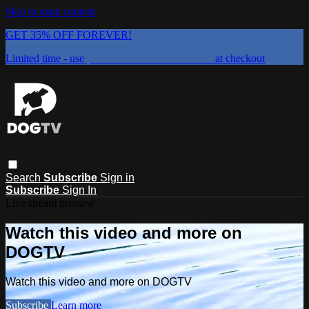
Skip to main content
GET 35% OFF FOREVER!
Limited time - use
promo code:
DOGUST2026
at checkout
Search
Subscribe
Sign in
Subscribe
Sign In
Live stream preview
Watch this video and more on
DOGTV
Watch this video and more on DOGTV
Subscribe
Learn more