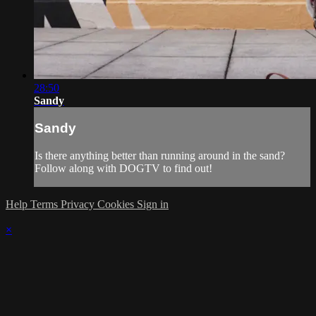
28:50
Sandy
Sandy
Is there anything better than running around in the sand?
Follow along with DOGTV to find out!
Help
Terms
Privacy
Cookies
Sign in
×