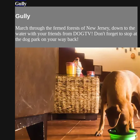
Gully
Gully
March through the ferned forests of New Jersey, down to the
water with your friends from DOGTV! Don't forget to stop at
the dog park on your way back!