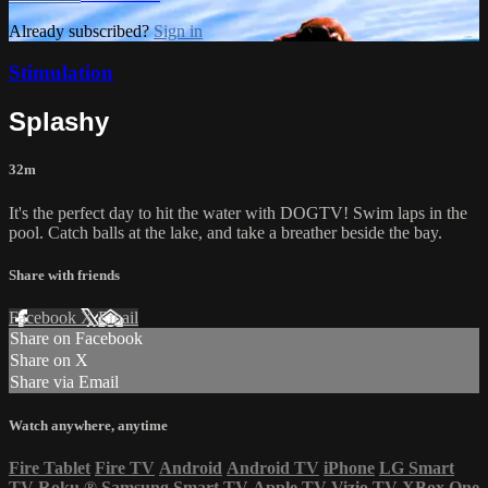
Already subscribed?
Sign in
Stimulation
Splashy
32m
It's the perfect day to hit the water with DOGTV! Swim laps in the
pool. Catch balls at the lake, and take a breather beside the bay.
Share with friends
Facebook
X
Email
Share on Facebook
Share on X
Share via Email
Watch anywhere, anytime
Fire Tablet
Fire TV
Android
Android TV
iPhone
LG Smart
TV
Roku
®
Samsung Smart TV
Apple TV
Vizio TV
XBox One