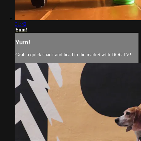
31:42
Yum!
Yum!
Grab a quick snack and head to the market with DOGTV!