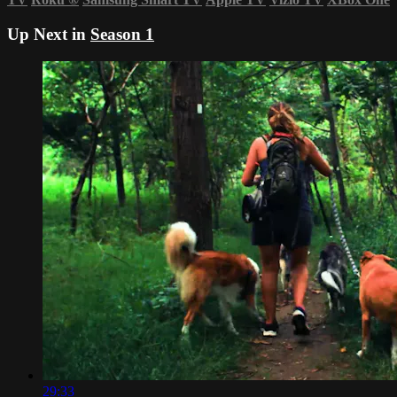
Up Next in
Season 1
29:33