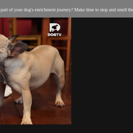
al part of your dog's enrichment journey? Make time to stop and smell