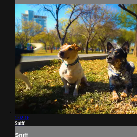
1:02:16
Sniff
Sniff