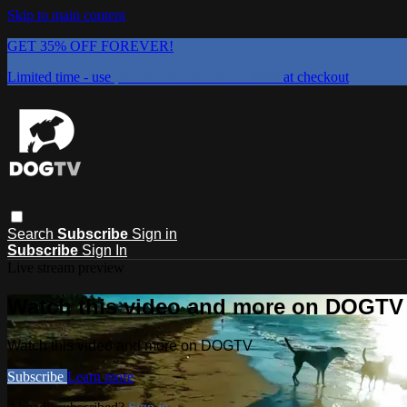
Skip to main content
GET 35% OFF FOREVER!
Limited time - use
promo code:
DOGUST2026
at checkout
Search
Subscribe
Sign in
Subscribe
Sign In
Live stream preview
Watch this video and more on DOGTV
Watch this video and more on DOGTV
Subscribe
Learn more