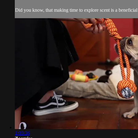
Did you know, that making time to explore scent is a benefici
1:03:36