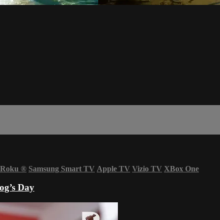
Roku
®
Samsung Smart TV
Apple TV
Vizio TV
XBox One
Dog’s Day