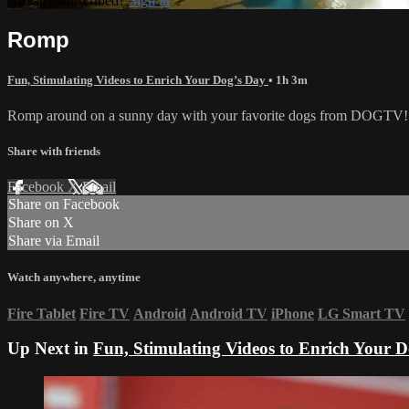
Already subscribed?
Sign in
Romp
Fun, Stimulating Videos to Enrich Your Dog’s Day
• 1h 3m
Romp around on a sunny day with your favorite dogs from DOGTV!
Share with friends
Facebook
X
Email
Share on Facebook
Share on X
Share via Email
Watch anywhere, anytime
Fire Tablet
Fire TV
Android
Android TV
iPhone
LG Smart TV
Up Next in
Fun, Stimulating Videos to Enrich Your 