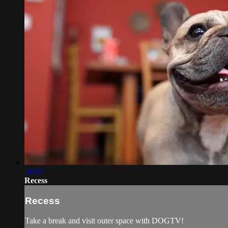
58:10
Recess
Recess
Take a break and visit outer space with DOGTV!