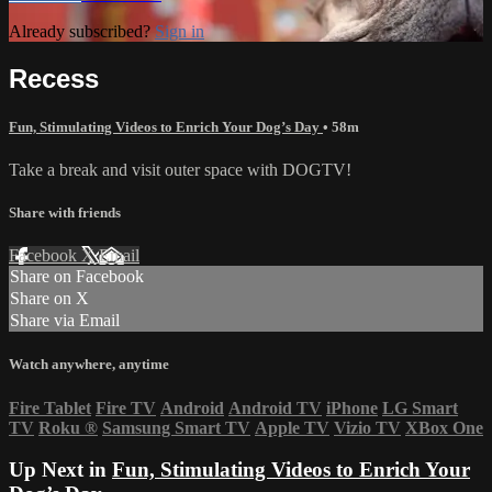
Already subscribed?
Sign in
Recess
Fun, Stimulating Videos to Enrich Your Dog’s Day
• 58m
Take a break and visit outer space with DOGTV!
Share with friends
Facebook
X
Email
Share on Facebook
Share on X
Share via Email
Watch anywhere, anytime
Fire Tablet
Fire TV
Android
Android TV
iPhone
LG Smart
TV
Roku
®
Samsung Smart TV
Apple TV
Vizio TV
XBox One
Up Next in
Fun, Stimulating Videos to Enrich Your