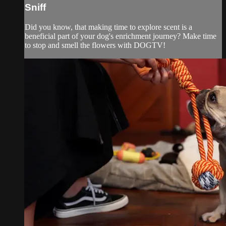
Sniff
Did you know, that making time to explore scent is a
beneficial part of your dog's enrichment journey? Make time
to stop and smell the flowers with DOGTV!