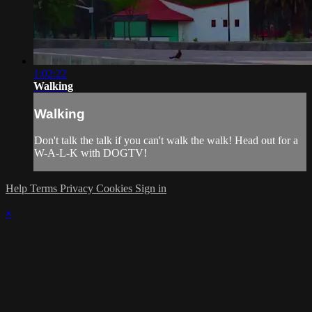
1:02:22
Walking
Walking
Don't talk the talk if you can't walk the walk! Head out for a
W-A-L-K with DOGTV!
Help
Terms
Privacy
Cookies
Sign in
×