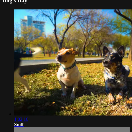
Dog’s Day
1:02:16
Sniff