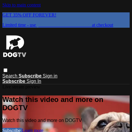
Skip to main content
GET 35% OFF FOREVER!
Limited time - use
promo code:
DOGUST2026
at checkout
Search
Subscribe
Sign in
Subscribe
Sign In
Live stream preview
Watch this video and more on
DOGTV
Watch this video and more on DOGTV
Subscribe
Learn more