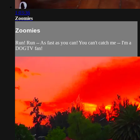
1:03:36
Zoomies
Zoomies
Run! Run -- As fast as you can! You can't catch me -- I'm a
DOGTV fan!