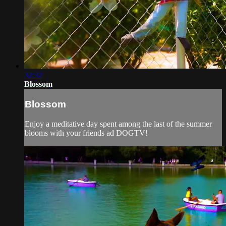
32:32
Blossom
Blossom
Enjoy a meditative day spent among the last of the summer
blooms with your friends ad DOGTV!