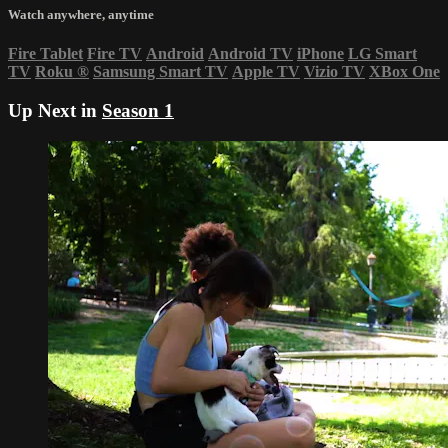
Watch anywhere, anytime
Fire Tablet
Fire TV
Android
Android TV
iPhone
LG Smart
TV
Roku
®
Samsung Smart TV
Apple TV
Vizio TV
XBox One
Up Next in
Season 1