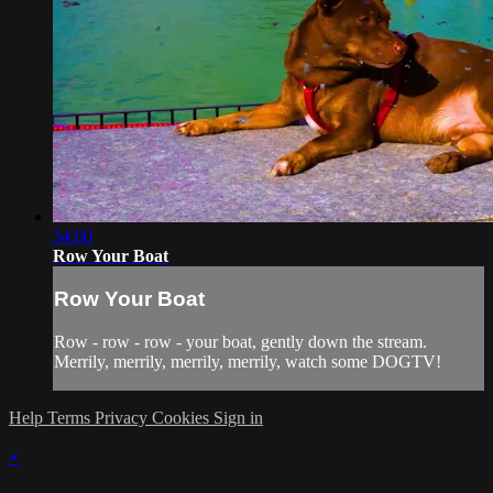
34:00
Row Your Boat
Row Your Boat
Row - row - row - your boat, gently down the stream.
Merrily, merrily, merrily, merrily, watch some DOGTV!
Help
Terms
Privacy
Cookies
Sign in
×