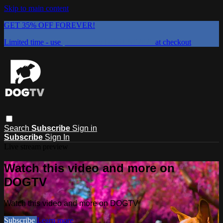
Skip to main content
GET 35% OFF FOREVER!
Limited time - use
promo code:
DOGUST2026
at checkout
Search
Subscribe
Sign in
Subscribe
Sign In
Live stream preview
Watch this video and more on
DOGTV
Watch this video and more on DOGTV
Subscribe
Learn more