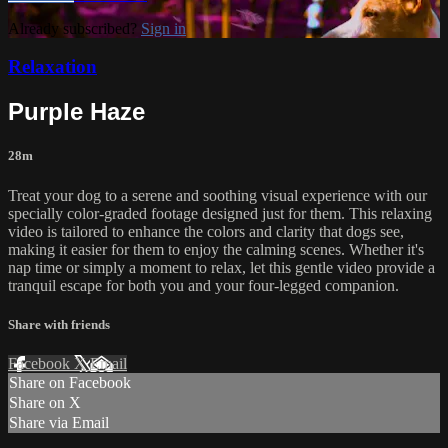
Already subscribed?
Sign in
Relaxation
Purple Haze
28m
Treat your dog to a serene and soothing visual experience with our
specially color-graded footage designed just for them. This relaxing
video is tailored to enhance the colors and clarity that dogs see,
making it easier for them to enjoy the calming scenes. Whether it's
nap time or simply a moment to relax, let this gentle video provide a
tranquil escape for both you and your four-legged companion.
Share with friends
Facebook
X
Email
Share on Facebook
Share on X
Share via Email