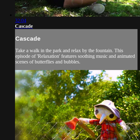
32:04
Cascade
Cascade
Take a walk in the park and relax by the fountain. This
episode of 'Relaxation' features soothing music and animated
scenes of butterflies and bubbles.