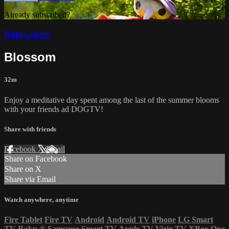
Already subscribed?
Sign in
Relaxation
Blossom
32m
Enjoy a meditative day spent among the last of the summer blooms
with your friends ad DOGTV!
Share with friends
Facebook
X
Email
Share on Facebook
Share on X
Share via Email
Watch anywhere, anytime
Fire Tablet
Fire TV
Android
Android TV
iPhone
LG Smart
TV
Roku
®
Samsung Smart TV
Apple TV
Vizio TV
XBox One