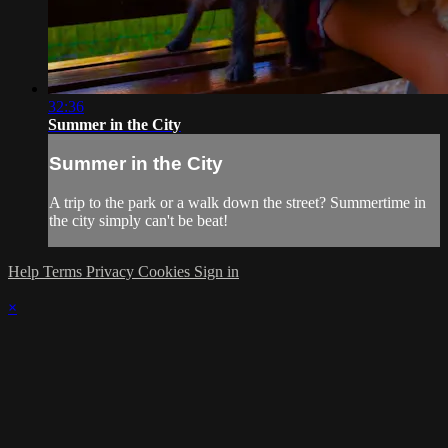
32:36
Summer in the City
Summer in the City
A trip to the park or a walk down the street? Summertime in
the city simply can't be beat!
Help
Terms
Privacy
Cookies
Sign in
×