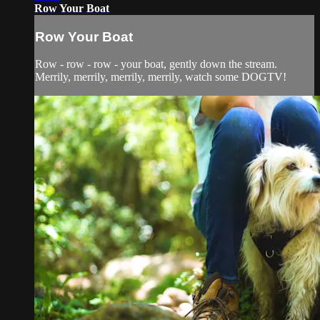
Row Your Boat
Row Your Boat
Row - row - row - your boat, gently down the stream.
Merrily, merrily, merrily, merrily, watch some DOGTV!