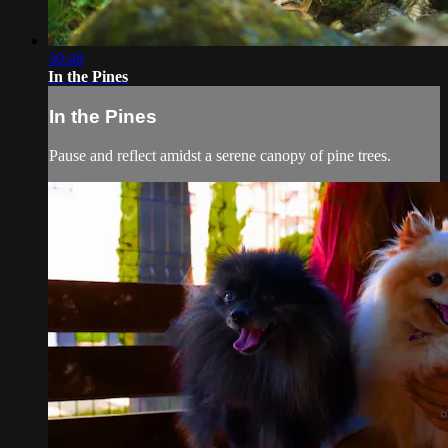
30:48
In the Pines
In the Pines
Pause and reflect amidst a serene canopy of pine trees.