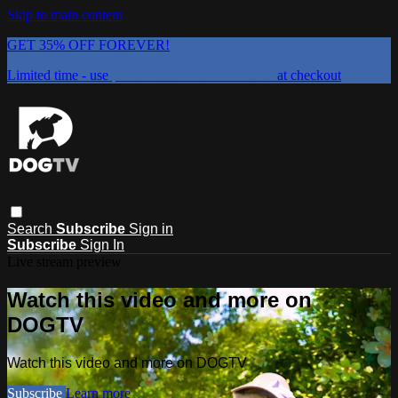
Skip to main content
GET 35% OFF FOREVER!
Limited time - use
promo code:
DOGUST2026
at checkout
Search
Subscribe
Sign in
Subscribe
Sign In
Live stream preview
Watch this video and more on
DOGTV
Watch this video and more on DOGTV
Subscribe
Learn more