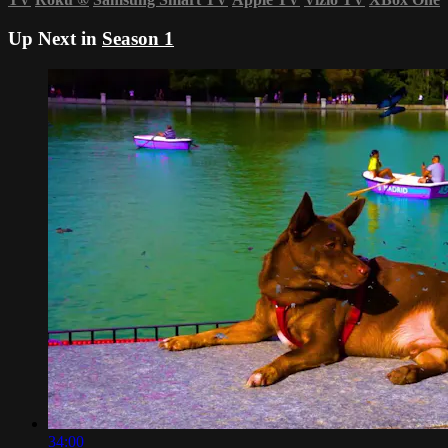
Up Next in
Season 1
34:00