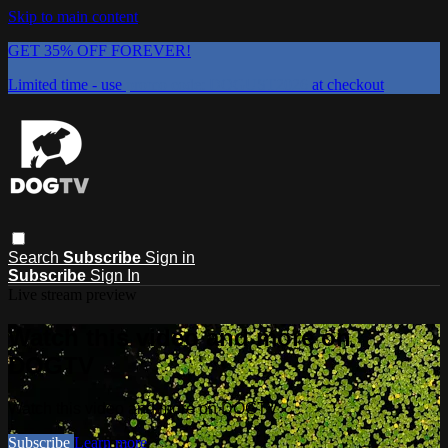
Skip to main content
GET 35% OFF FOREVER!
Limited time - use
promo code:
DOGUST2026
at checkout
Search
Subscribe
Sign in
Subscribe
Sign In
Live stream preview
Watch this video and more on
DOGTV
Watch this video and more on DOGTV
Subscribe
Learn more