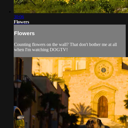
30:06
Flowers
Flowers
Counting flowers on the wall? That don't bother me at all
when I'm watching DOGTV!