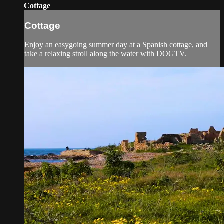
Cottage
Cottage
Enjoy an easygoing summer day at a Spanish cottage, and
take a relaxing stroll along the water with DOGTV.