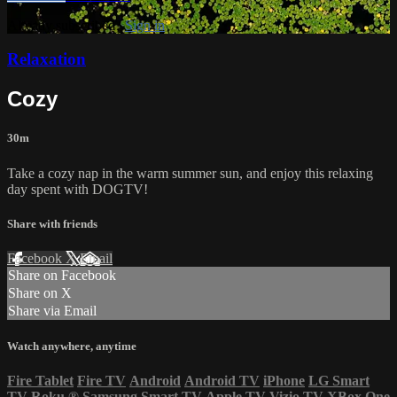
Already subscribed?
Sign in
Relaxation
Cozy
30m
Take a cozy nap in the warm summer sun, and enjoy this relaxing
day spent with DOGTV!
Share with friends
Facebook
X
Email
Share on Facebook
Share on X
Share via Email
Watch anywhere, anytime
Fire Tablet
Fire TV
Android
Android TV
iPhone
LG Smart
TV
Roku
®
Samsung Smart TV
Apple TV
Vizio TV
XBox One