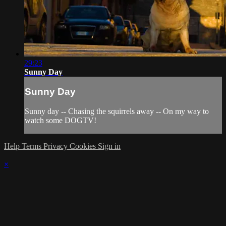
29:23
Sunny Day
Sunny Day
Sunny day -- Chasing the squirrels away -- On my way to
watch some DOGTV!
Help
Terms
Privacy
Cookies
Sign in
×