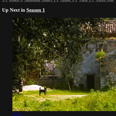
Up Next in
Season 1
29:47