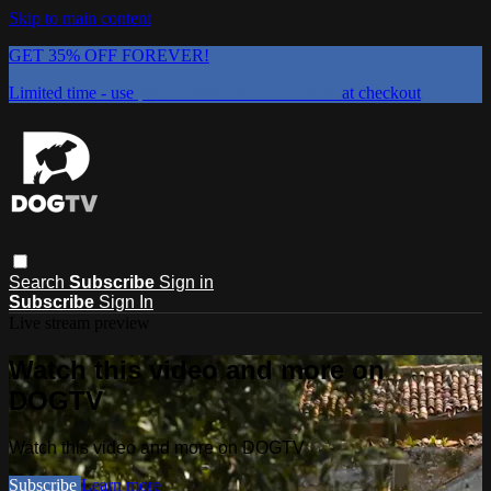
Skip to main content
GET 35% OFF FOREVER!
Limited time - use
promo code:
DOGUST2026
at checkout
Search
Subscribe
Sign in
Subscribe
Sign In
Live stream preview
Watch this video and more on
DOGTV
Watch this video and more on DOGTV
Subscribe
Learn more