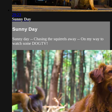
29:23
Sunny Day
Sunny Day
Sunny day -- Chasing the squirrels away -- On my way to
watch some DOGTV!