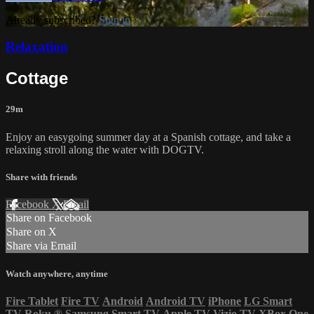
Already subscribed?
Sign in
Relaxation
Cottage
29m
Enjoy an easygoing summer day at a Spanish cottage, and take a
relaxing stroll along the water with DOGTV.
Share with friends
Facebook
X
Email
Share on Facebook
Share on X
Share via Email
Watch anywhere, anytime
Fire Tablet
Fire TV
Android
Android TV
iPhone
LG Smart
TV
Roku
®
Samsung Smart TV
Apple TV
Vizio TV
XBox One