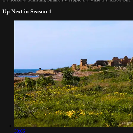
Up Next in
Season 1
30:06