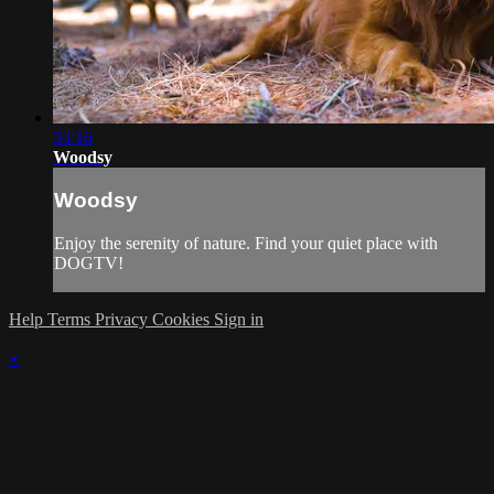
33:16
Woodsy
Woodsy
Enjoy the serenity of nature. Find your quiet place with
DOGTV!
Help
Terms
Privacy
Cookies
Sign in
×