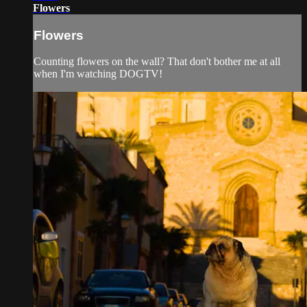
Flowers
Flowers
Counting flowers on the wall? That don't bother me at all
when I'm watching DOGTV!