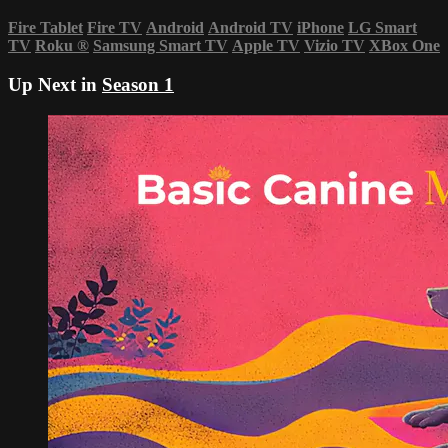
Fire Tablet
Fire TV
Android
Android TV
iPhone
LG Smart
TV
Roku
®
Samsung Smart TV
Apple TV
Vizio TV
XBox One
Up Next in
Season 1