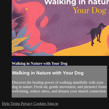
05:45
Walking in Nature with Your Dog
Walking in Nature with Your Dog
Discover the healing power of walking mindfully with your
dog in nature. Fresh air, gentle movement, and presence foster
well-being, reduce stress, and deepen your shared connection.
Help
Terms
Privacy
Cookies
Sign in