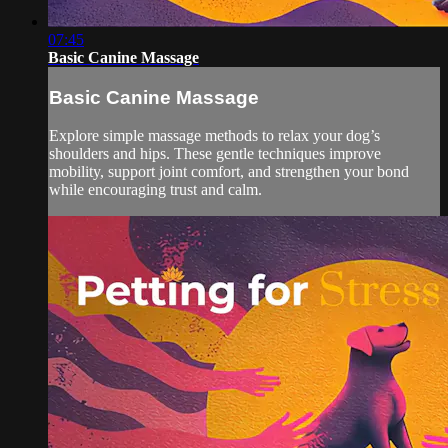
07:45
Basic Canine Massage
Basic Canine Massage
Explore simple massage methods to relax your dog’s
shoulders and hips. These gentle techniques improve
mobility, support joint comfort, and strengthen your bond
while encouraging trust and calm.