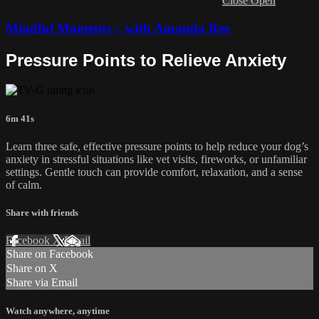
Close
Open
Mindful Moments – with Amanda Ree
Pressure Points to Relieve Anxiety
6m 41s
Learn three safe, effective pressure points to help reduce your dog’s
anxiety in stressful situations like vet visits, fireworks, or unfamiliar
settings. Gentle touch can provide comfort, relaxation, and a sense
of calm.
Share with friends
Facebook
X
Email
Share on Facebook
Share on X
Share via Email
Watch anywhere, anytime