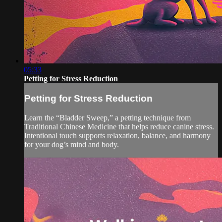
05:33
Petting for Stress Reduction
Petting for Stress Reduction
Learn the “Bladder Sweep,” a petting technique from
Traditional Chinese Medicine that helps reduce canine stress.
Intentional touch supports relaxation, balance, and harmony
for your dog’s mind and body.