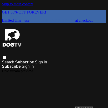
Skip to main content
GET 35% OFF FOREVER!
Limited time - use
promo code:
DOGUST2026
at checkout
Search
Subscribe
Sign in
Subscribe
Sign In
Live stream preview