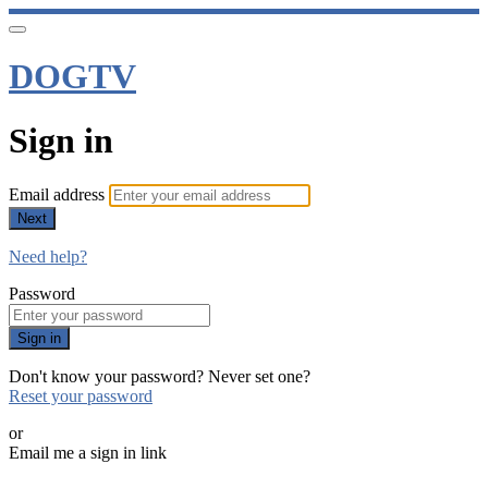
DOGTV
Sign in
Email address
Next
Need help?
Password
Sign in
Don't know your password? Never set one?
Reset your password
or
Email me a sign in link