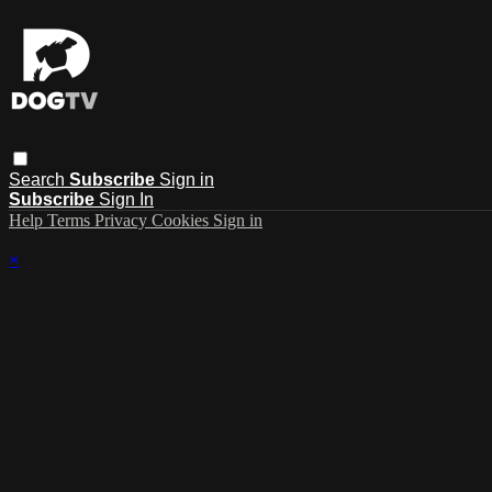
Search
Subscribe
Sign in
Subscribe
Sign In
Help
Terms
Privacy
Cookies
Sign in
×