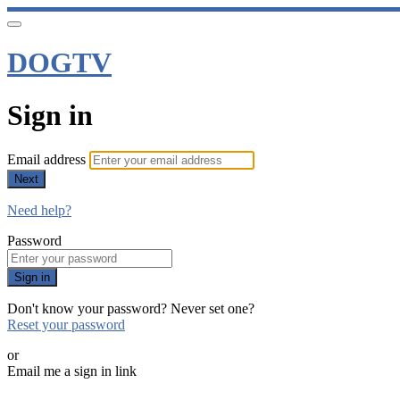
DOGTV
Sign in
Email address
Next
Need help?
Password
Sign in
Don't know your password? Never set one?
Reset your password
or
Email me a sign in link