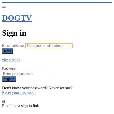
DOGTV
Sign in
Email address
Next
Need help?
Password
Sign in
Don't know your password? Never set one?
Reset your password
or
Email me a sign in link