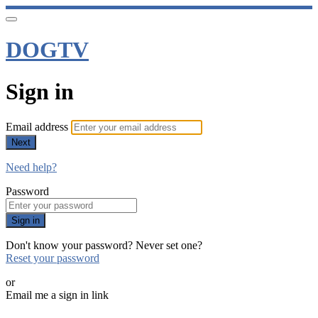
DOGTV
Sign in
Email address
Next
Need help?
Password
Sign in
Don't know your password? Never set one?
Reset your password
or
Email me a sign in link