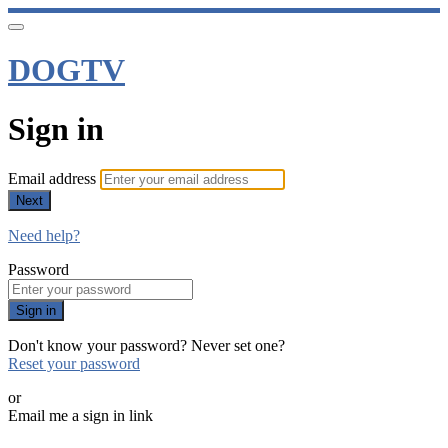
DOGTV
Sign in
Email address
Next
Need help?
Password
Sign in
Don't know your password? Never set one?
Reset your password
or
Email me a sign in link