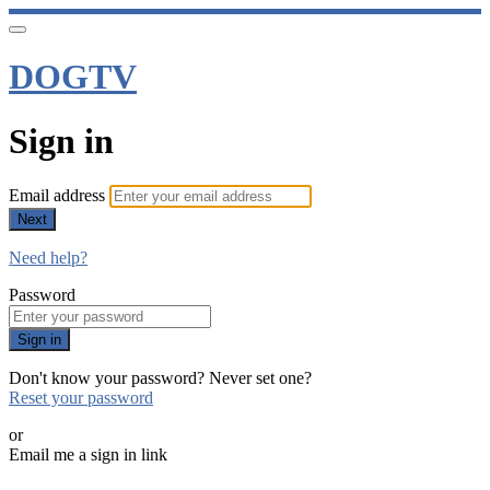
DOGTV
Sign in
Email address
Next
Need help?
Password
Sign in
Don't know your password? Never set one?
Reset your password
or
Email me a sign in link