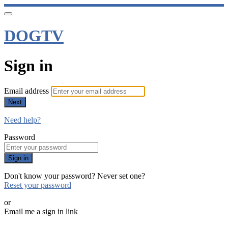
DOGTV
Sign in
Email address
Next
Need help?
Password
Sign in
Don't know your password? Never set one?
Reset your password
or
Email me a sign in link