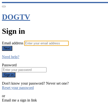
DOGTV
Sign in
Email address
Next
Need help?
Password
Sign in
Don't know your password? Never set one?
Reset your password
or
Email me a sign in link