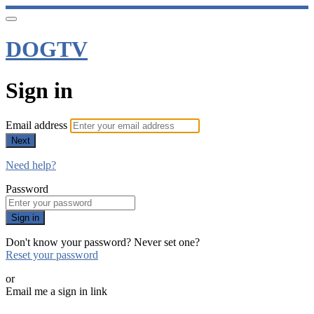
DOGTV
Sign in
Email address
Next
Need help?
Password
Sign in
Don't know your password? Never set one?
Reset your password
or
Email me a sign in link