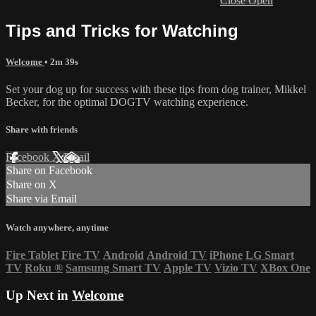
Close
Open
Tips and Tricks for Watching
Welcome
• 2m 39s
Set your dog up for success with these tips from dog trainer, Mikkel
Becker, for the optimal DOGTV watching experience.
Share with friends
Facebook
X
Email
Share on Facebook
Share on X
Share via Email
Watch anywhere, anytime
Fire Tablet
Fire TV
Android
Android TV
iPhone
LG Smart
TV
Roku
®
Samsung Smart TV
Apple TV
Vizio TV
XBox One
Up Next in
Welcome