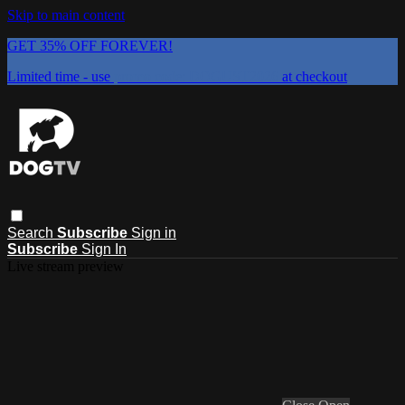
Skip to main content
GET 35% OFF FOREVER!
Limited time - use
promo code:
DOGUST2026
at checkout
Search
Subscribe
Sign in
Subscribe
Sign In
Live stream preview