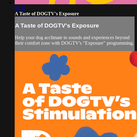
01:37
A Taste of DOGTV's Exposure
A Taste of DOGTV's Exposure
Help your dog acclimate to sounds and experiences beyond
their comfort zone with DOGTV's "Exposure" programming.