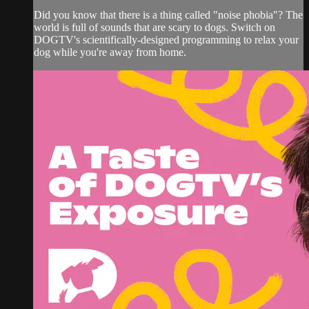
Did you know that there is a thing called "noise phobia"? The
world is full of sounds that are scary to dogs. Switch on
DOGTV's scientifically-designed programming to relax your
dog while you're away from home.