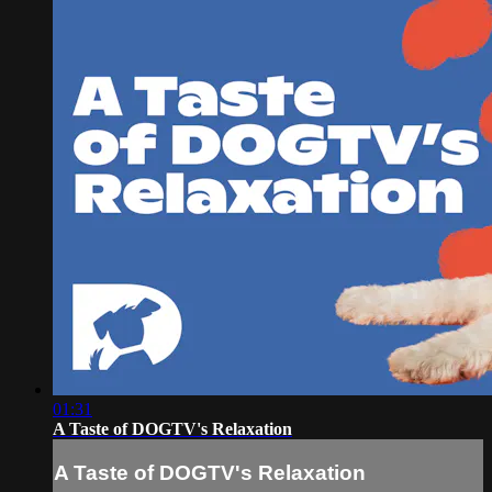
01:31
A Taste of DOGTV's Relaxation
A Taste of DOGTV's Relaxation