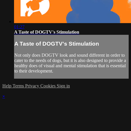
01:27
A Taste of DOGTV's Stimulation
A Taste of DOGTV's Stimulation
Not only does DOGTV look and sound different in order to
cater to the needs of dogs, but it is also designed to provide a
healthy does of visual and mental stimulation that is essential
to their development.
Help
Terms
Privacy
Cookies
Sign in
×