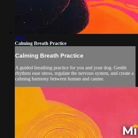
05:31
Calming Breath Practice
Calming Breath Practice
A guided breathing practice for you and your dog. Gentle
rhythms ease stress, regulate the nervous system, and create a
calming harmony between human and canine.