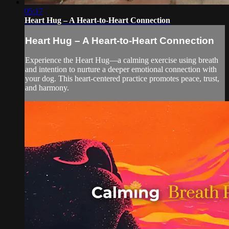
05:17
Heart Hug – A Heart-to-Heart Connection
Heart Hug – A Heart-to-Heart Connection
Experience the Heart Hug—a calming exercise using breath
and intention to nurture a deeper emotional connection with
your dog. This heart-centered practice promotes peace, trust,
and harmony.