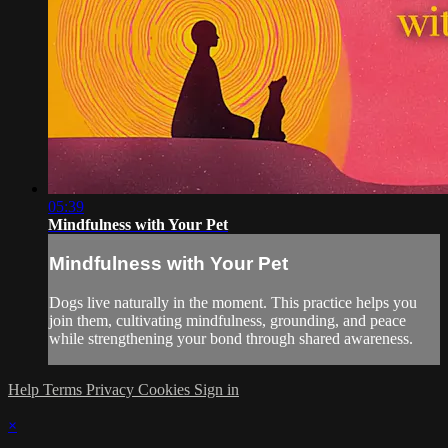
05:39
Mindfulness with Your Pet
Mindfulness with Your Pet
Dogs live naturally in the moment. This practice helps you
join them, cultivating mindfulness, grounding, and peace
while strengthening your bond through shared awareness.
Help
Terms
Privacy
Cookies
Sign in
×