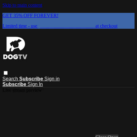
Skip to main content
GET 35% OFF FOREVER!
Limited time - use
promo code:
DOGUST2026
at checkout
Search
Subscribe
Sign in
Subscribe
Sign In
Live stream preview