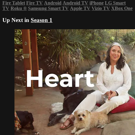
Fire Tablet
Fire TV
Android
Android TV
iPhone
LG Smart
TV
Roku
®
Samsung Smart TV
Apple TV
Vizio TV
XBox One
Up Next in
Season 1