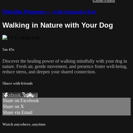
Close
Open
Mindful Moments – with Amanda Ree
Walking in Nature with Your Dog
5m 45s
Discover the healing power of walking mindfully with your dog in
nature. Fresh air, gentle movement, and presence foster well-being,
reduce stress, and deepen your shared connection.
Share with friends
Facebook
X
Email
Share on Facebook
Share on X
Share via Email
Watch anywhere, anytime