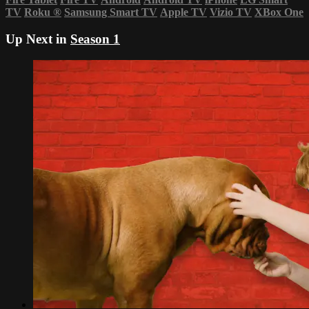
TV
Roku
®
Samsung Smart TV
Apple TV
Vizio TV
XBox One
Up Next in
Season 1