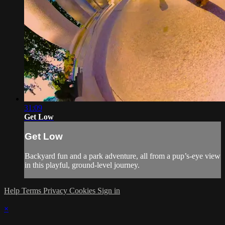
31:09
Get Low
Get Low
Backyard fun and a park adventure, all from a pup’s-eye view
in this playful, ground-level journey.
Help
Terms
Privacy
Cookies
Sign in
×