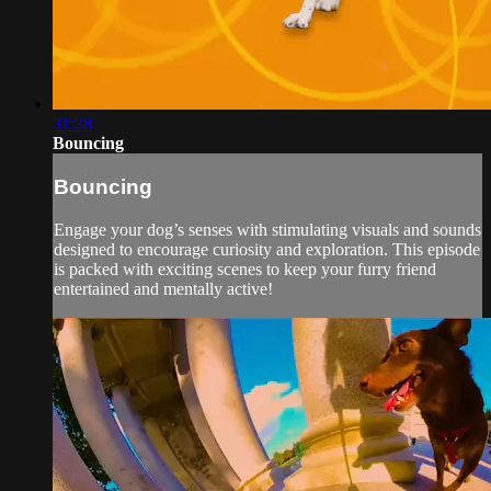
31:28
Bouncing
Bouncing
Engage your dog’s senses with stimulating visuals and sounds
designed to encourage curiosity and exploration. This episode
is packed with exciting scenes to keep your furry friend
entertained and mentally active!