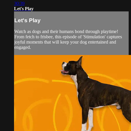
30:39
Let's Play
Let's Play
Watch as dogs and their humans bond through playtime!
From fetch to frisbee, this episode of 'Stimulation' captures
joyful moments that will keep your dog entertained and
engaged.