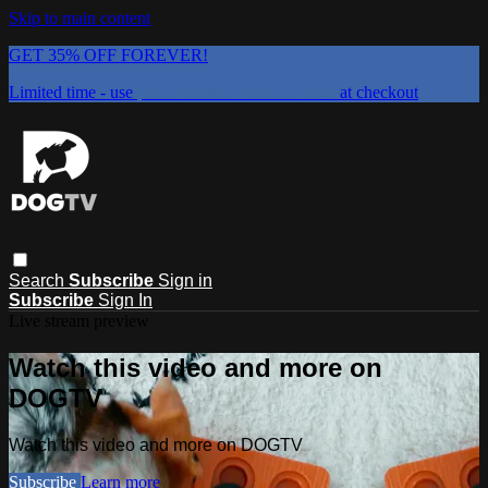
Skip to main content
GET 35% OFF FOREVER!
Limited time - use
promo code:
DOGUST2026
at checkout
Search
Subscribe
Sign in
Subscribe
Sign In
Live stream preview
Watch this video and more on
DOGTV
Watch this video and more on DOGTV
Subscribe
Learn more