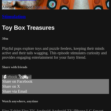
Already subscribed?
Sign in
Stimulation
Toy Box Treasures
30m
Playful pups explore toys and puzzle feeders, keeping their minds
active and their tails wagging. This episode stimulates curiosity and
provides engaging entertainment for your furry friend.
Share with friends
Facebook
X
Email
Share on Facebook
Share on X
Share via Email
Watch anywhere, anytime
Fire Tablet
Fire TV
Android
Android TV
iPhone
LG Smart