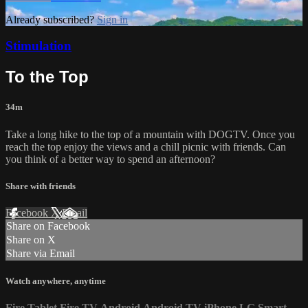
Already subscribed?
Sign in
Stimulation
To the Top
34m
Take a long hike to the top of a mountain with DOGTV. Once you
reach the top enjoy the views and a chill picnic with friends. Can
you think of a better way to spend an afternoon?
Share with friends
Facebook
X
Email
Share on Facebook
Share on X
Share via Email
Watch anywhere, anytime
Fire Tablet
Fire TV
Android
Android TV
iPhone
LG Smart