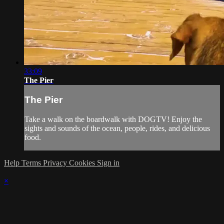
33:09
The Pier
The Pier
Take a walk on the boardwalk with DOGTV! Enjoy the
sights and sounds of the ocean, people, rides, and delicious
food.
Help
Terms
Privacy
Cookies
Sign in
×