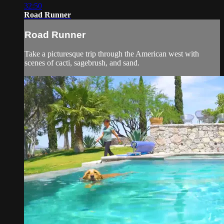
32:50
Road Runner
Road Runner
Take a picturesque trip through the American west with
scenes of cacti, sagebrush, and sand.