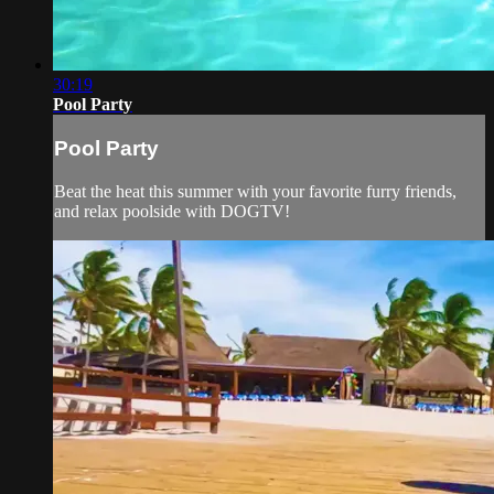
30:19
Pool Party
Pool Party
Beat the heat this summer with your favorite furry friends,
and relax poolside with DOGTV!