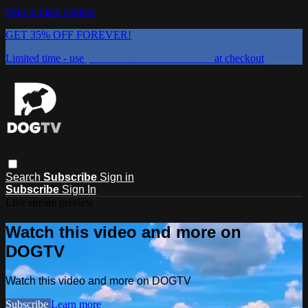
Skip to main content
GET 35% OFF FOREVER!
Limited time - use
promo code:
DOGUST2026
at checkout
Search
Subscribe
Sign in
Subscribe
Sign In
Live stream preview
Watch this video and more on
DOGTV
Watch this video and more on DOGTV
Subscribe
Learn more