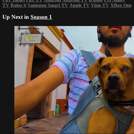
TV
Roku
®
Samsung Smart TV
Apple TV
Vizio TV
XBox One
Up Next in
Season 1