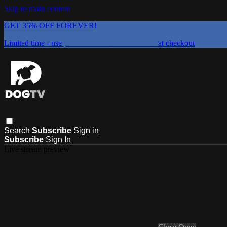
Skip to main content
GET 35% OFF FOREVER!
Limited time - use
promo code:
DOGUST2026
at checkout
Search
Subscribe
Sign in
Subscribe
Sign In
Live stream preview