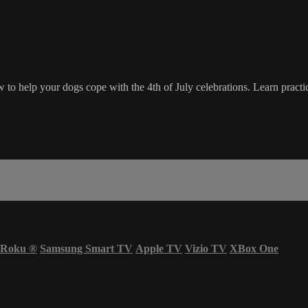
to help your dogs cope with the 4th of July celebrations. Learn practic
Roku
®
Samsung Smart TV
Apple TV
Vizio TV
XBox One