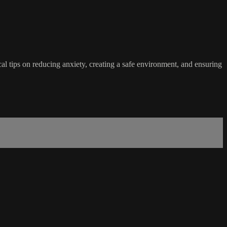
al tips on reducing anxiety, creating a safe environment, and ensuring