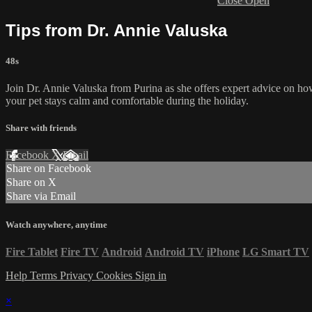
Close
Open
Tips from Dr. Annie Valuska
48s
Join Dr. Annie Valuska from Purina as she offers expert advice on how 
your pet stays calm and comfortable during the holiday.
Share with friends
Facebook
X
Email
Share on Facebook
Share on X
Share via Email
Watch anywhere, anytime
Fire Tablet
Fire TV
Android
Android TV
iPhone
LG Smart TV
Help
Terms
Privacy
Cookies
Sign in
×