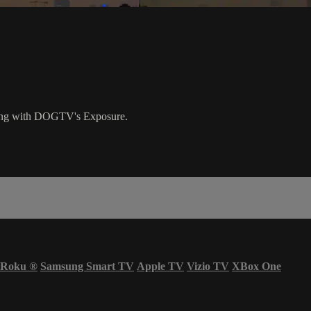
nging with DOGTV's Exposure.
Roku
®
Samsung Smart TV
Apple TV
Vizio TV
XBox One