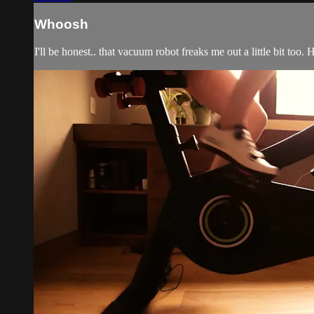
Whoosh
I'll be honest.. that vacuum robot freaks me out a little bit t