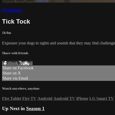
Already subscribed?
Sign in
Exposure
Tick Tock
1h 0m
Exposure your dogs to sights and sounds that they may find challe
Share with friends
Facebook
X
Email
Share on Facebook
Share on X
Share via Email
Watch anywhere, anytime
Fire Tablet
Fire TV
Android
Android TV
iPhone
LG Smart TV
Up Next in
Season 1