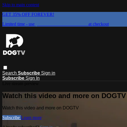
Skip to main content
GET 35% OFF FOREVER!
Limited time - use
promo code:
DOGUST2026
at checkout
Search
Subscribe
Sign in
Subscribe
Sign In
Live stream preview
Watch this video and more on DOGTV
Watch this video and more on DOGTV
Subscribe
Learn more