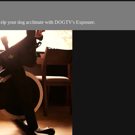
oo. Help your dog acclimate with DOGTV's Exposure.