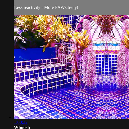
Less reactivity - More PAWsitivity!
1:00:32
Whoosh