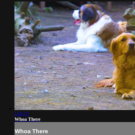
1:01:37
Whoa There
Whoa There