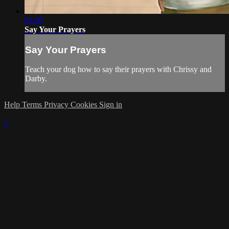
01:00
Say Your Prayers
Say Your Prayers
Teach your dog how to say their prayers with Chrissy and
Darby.
Help
Terms
Privacy
Cookies
Sign in
×