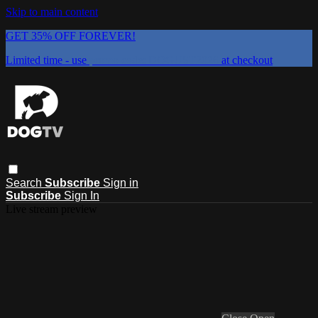
Skip to main content
GET 35% OFF FOREVER!
Limited time - use
promo code:
DOGUST2026
at checkout
Search
Subscribe
Sign in
Subscribe
Sign In
Live stream preview