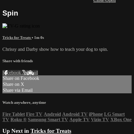
Close
Open
Spin
Tricks for Treats
• 1m 0s
Chrissy and Darby show how to teach your dog to spin.
Share with friends
Facebook
X
Email
Share on Facebook
Share on X
Share via Email
Watch anywhere, anytime
Fire Tablet
Fire TV
Android
Android TV
iPhone
LG Smart
TV
Roku
®
Samsung Smart TV
Apple TV
Vizio TV
XBox One
Up Next in
Tricks for Treats