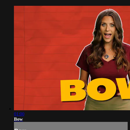
01:00
Bow