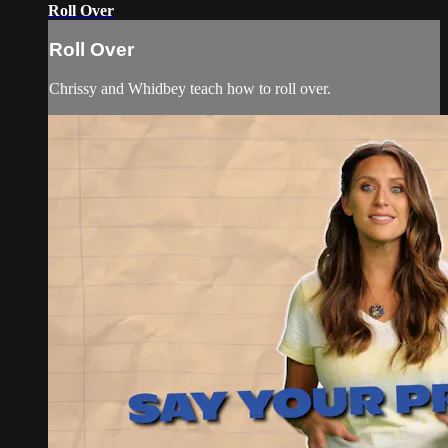
Roll Over
Roll Over
Chrissy and Whidbey teach how to roll over.