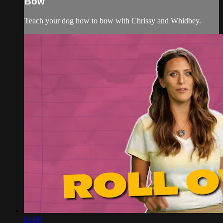
Bow
Teach your dog how to bow with Chrissy and Whidbey.
01:00