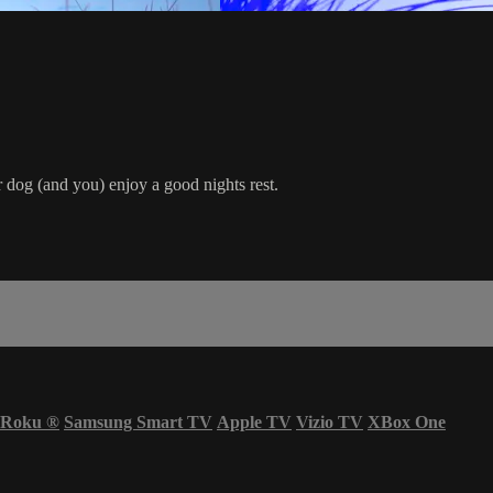
r dog (and you) enjoy a good nights rest.
Roku
®
Samsung Smart TV
Apple TV
Vizio TV
XBox One