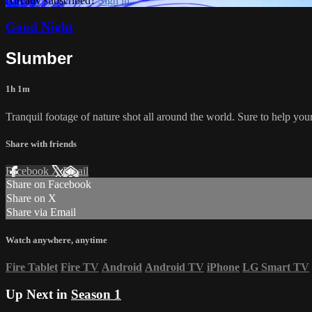
Already subscribed?
Sign in
Good Night
Slumber
1h 1m
Tranquil footage of nature shot all around the world. Sure to help you
Share with friends
Facebook
X
Email
Share on Facebook
Share on X
Share via Email
Watch anywhere, anytime
Fire Tablet
Fire TV
Android
Android TV
iPhone
LG Smart TV
Up Next in
Season 1