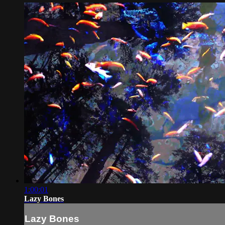
1:00:01
Lazy Bones
Lazy Bones