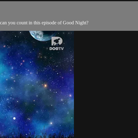
an you count in this episode of Good Night?