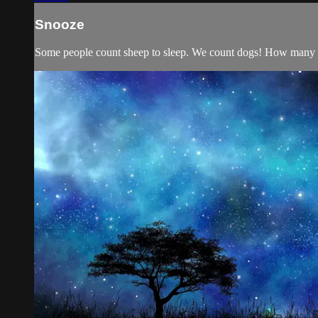
Snooze
Some people count sheep to sleep. We count dogs! How many c