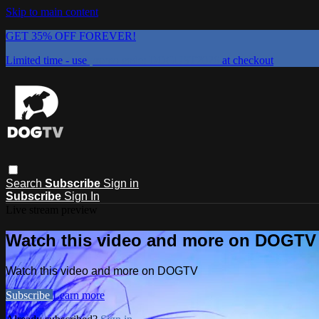
Skip to main content
GET 35% OFF FOREVER!
Limited time - use
promo code:
DOGUST2026
at checkout
Search
Subscribe
Sign in
Subscribe
Sign In
Live stream preview
Watch this video and more on DOGTV
Watch this video and more on DOGTV
Subscribe
Learn more