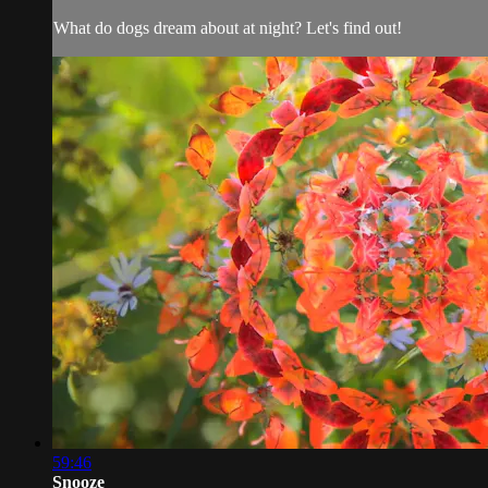
What do dogs dream about at night? Let's find out!
59:46
Snooze