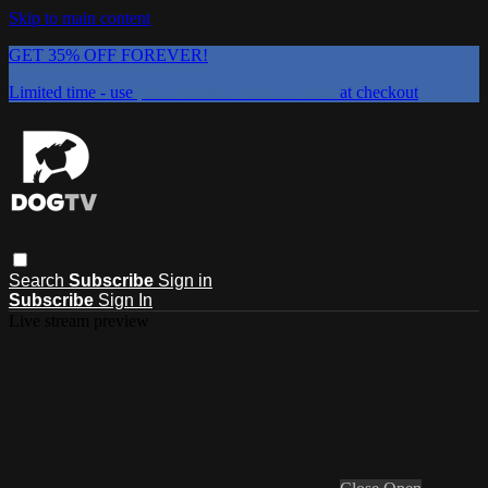
Skip to main content
GET 35% OFF FOREVER!
Limited time - use
promo code:
DOGUST2026
at checkout
Search
Subscribe
Sign in
Subscribe
Sign In
Live stream preview