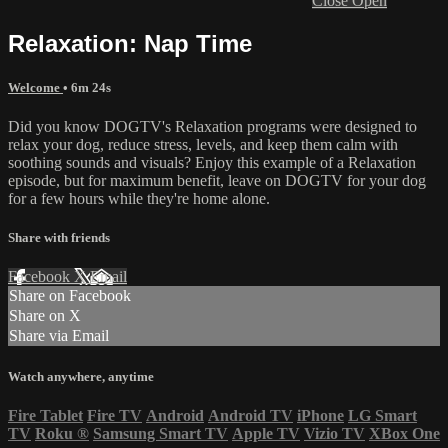
Close
Open
Relaxation: Nap Time
Welcome
• 6m 24s
Did you know DOGTV's Relaxation programs were designed to
relax your dog, reduce stress, levels, and keep them calm with
soothing sounds and visuals? Enjoy this example of a Relaxation
episode, but for maximum benefit, leave on DOGTV for your dog
for a few hours while they're home alone.
Share with friends
Facebook
X
Email
Share on Facebook
Share on X
Share via Email
Watch anywhere, anytime
Fire Tablet
Fire TV
Android
Android TV
iPhone
LG Smart
TV
Roku
®
Samsung Smart TV
Apple TV
Vizio TV
XBox One