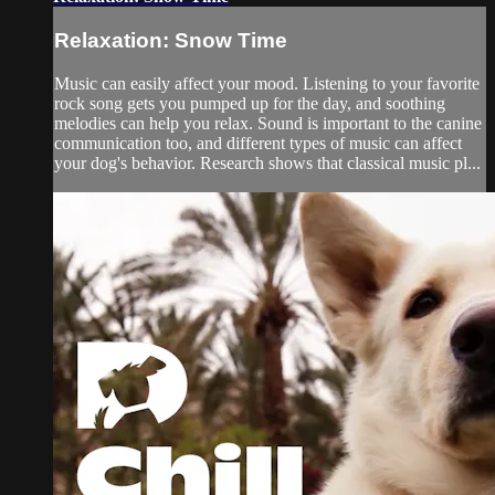
Relaxation: Snow Time
Music can easily affect your mood. Listening to your favorite
rock song gets you pumped up for the day, and soothing
melodies can help you relax. Sound is important to the canine
communication too, and different types of music can affect
your dog's behavior. Research shows that classical music pl...