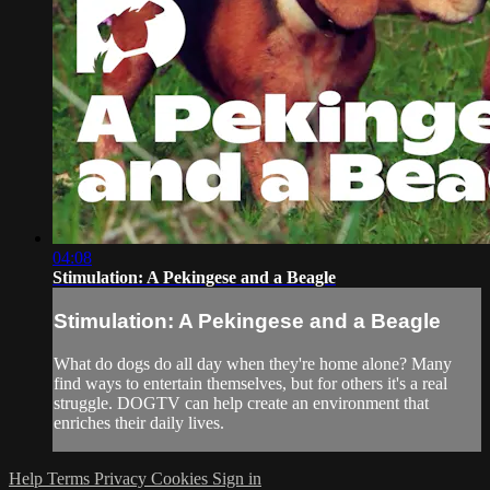
04:08
Stimulation: A Pekingese and a Beagle
Stimulation: A Pekingese and a Beagle
What do dogs do all day when they're home alone? Many
find ways to entertain themselves, but for others it's a real
struggle. DOGTV can help create an environment that
enriches their daily lives.
Help
Terms
Privacy
Cookies
Sign in