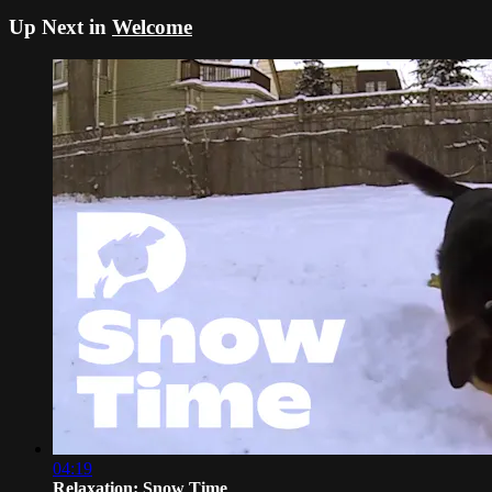
Up Next in
Welcome
04:19
Relaxation: Snow Time