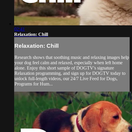
02:41
Relaxation: Chill
Relaxation: Chill
Research shows that soothing music and relaxing images help
your dog feel calm and relaxed, especially when left home
alone. Enjoy this short sample of DOGTV's signature
Relaxation programming, and sign up for DOGTV today to
unlock full-length videos, our 24/7 Live Feed for Dogs,
Programs for Hum...