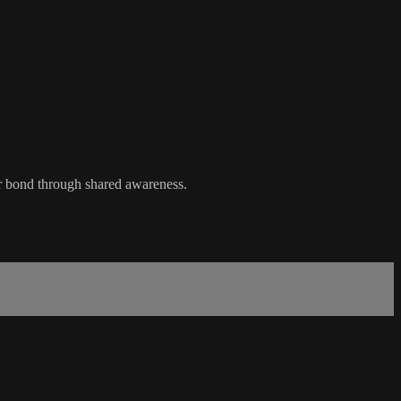
ur bond through shared awareness.