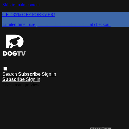
Skip to main content
GET 35% OFF FOREVER!
Limited time - use
promo code:
DOGUST2026
at checkout
Search
Subscribe
Sign in
Subscribe
Sign In
Live stream preview