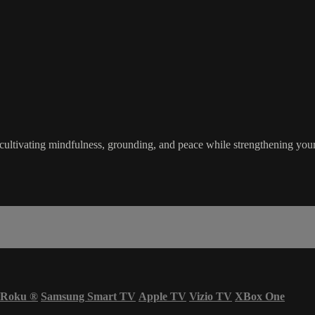
, cultivating mindfulness, grounding, and peace while strengthening yo
Roku
®
Samsung Smart TV
Apple TV
Vizio TV
XBox One