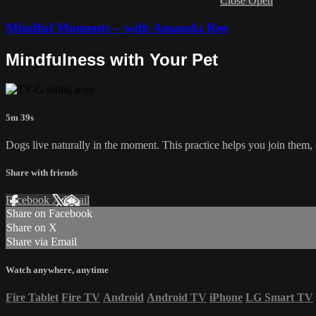
Close
Open
Mindful Moments – with Amanda Ree
Mindfulness with Your Pet
5m 39s
Dogs live naturally in the moment. This practice helps you join them
Share with friends
Facebook
X
Email
Share on Facebook
Share on X
Share via Email
Watch anywhere, anytime
Fire Tablet
Fire TV
Android
Android TV
iPhone
LG Smart TV