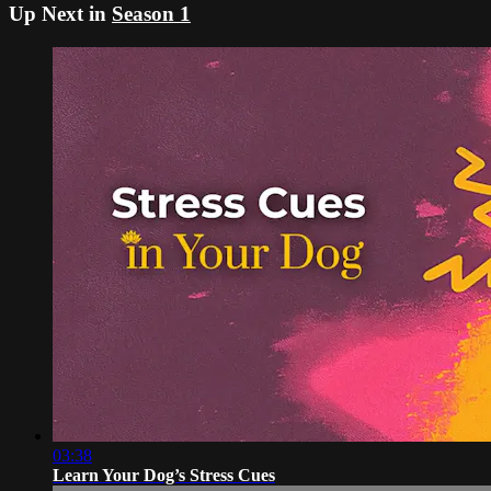
Up Next in
Season 1
03:38
Learn Your Dog’s Stress Cues