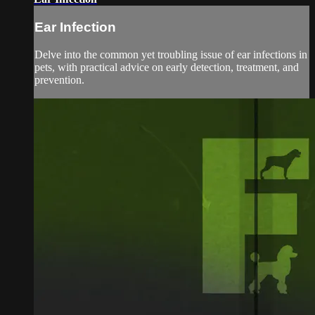
Ear Infection
Delve into the common yet troubling issue of ear infections in
pets, with practical advice on early detection, treatment, and
prevention.