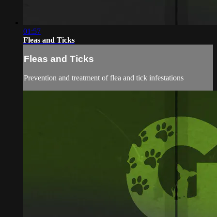
01:57
Fleas and Ticks
Fleas and Ticks
Prevention and treatment of flea and tick infestations