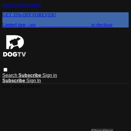
Skip to main content
GET 35% OFF FOREVER!
Limited time - use
promo code:
DOGUST2026
at checkout
Search
Subscribe
Sign in
Subscribe
Sign In
Live stream preview