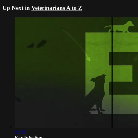
Up Next in
Veterinarians A to Z
02:12
Ear Infection