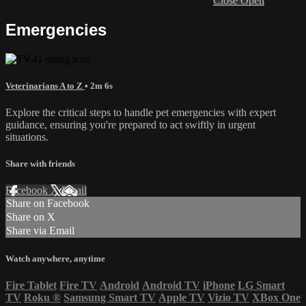
Close
Open
Emergencies
Veterinarians A to Z
• 2m 6s
Explore the critical steps to handle pet emergencies with expert
guidance, ensuring you're prepared to act swiftly in urgent
situations.
Share with friends
Facebook
X
Email
Share on Facebook
Share on X
Share via Email
Watch anywhere, anytime
Fire Tablet
Fire TV
Android
Android TV
iPhone
LG Smart
TV
Roku
®
Samsung Smart TV
Apple TV
Vizio TV
XBox One