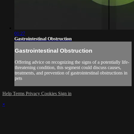
01:27
Gastrointestinal Obstruction
Gastrointestinal Obstruction
Offering advice on recognizing the signs of a potentially life-
threatening condition, this segment could discuss causes,
treatments, and prevention of gastrointestinal obstructions in
pets
Help
Terms
Privacy
Cookies
Sign in
×