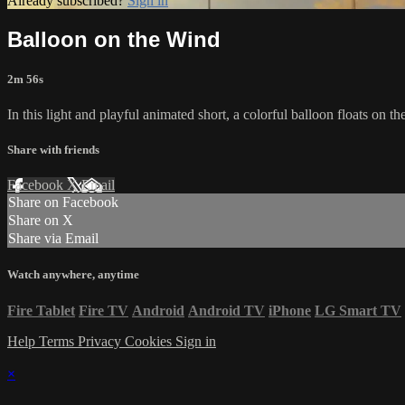
Already subscribed?
Sign in
Balloon on the Wind
2m 56s
In this light and playful animated short, a colorful balloon floats on t
Share with friends
Facebook
X
Email
Share on Facebook
Share on X
Share via Email
Watch anywhere, anytime
Fire Tablet
Fire TV
Android
Android TV
iPhone
LG Smart TV
Help
Terms
Privacy
Cookies
Sign in
×