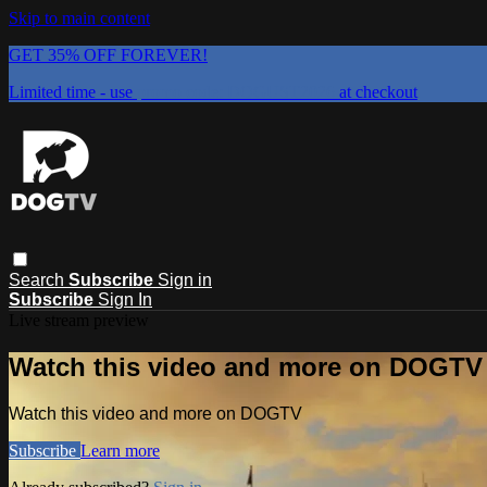
Skip to main content
GET 35% OFF FOREVER!
Limited time - use
promo code:
DOGUST2026
at checkout
Search
Subscribe
Sign in
Subscribe
Sign In
Live stream preview
Watch this video and more on DOGTV
Watch this video and more on DOGTV
Subscribe
Learn more