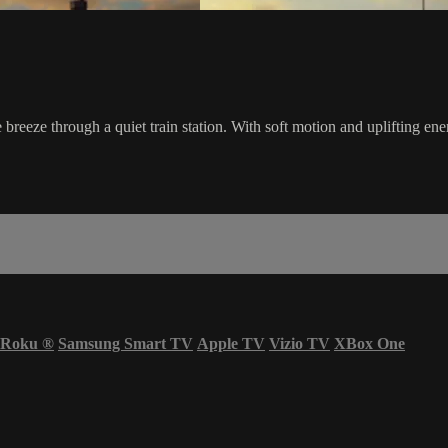
he breeze through a quiet train station. With soft motion and uplifting en
Roku
®
Samsung Smart TV
Apple TV
Vizio TV
XBox One