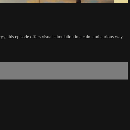
ergy, this episode offers visual stimulation in a calm and curious way.