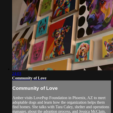
24:03
Community of Love
Community of Love
Amber visits LovePup Foundation in Phoenix, AZ to meet
adoptable dogs and learn how the organization helps them
find homes. She talks with Tara Caley, shelter and operations
manager, about the adoption process, and Jessica McClain,