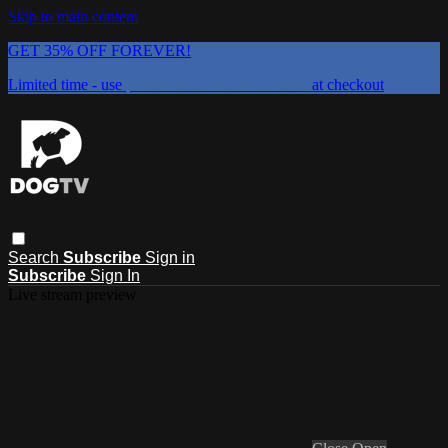
Skip to main content
GET 35% OFF FOREVER!
Limited time - use
promo code:
DOGUST2026
at checkout
Search
Subscribe
Sign in
Subscribe
Sign In
Live stream preview