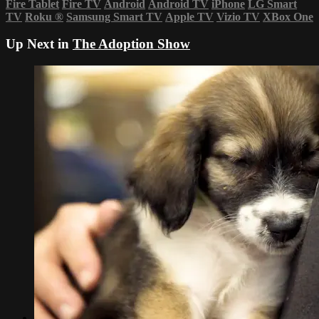
Fire Tablet
Fire TV
Android
Android TV
iPhone
LG Smart
TV
Roku
®
Samsung Smart TV
Apple TV
Vizio TV
XBox One
Up Next in
The Adoption Show