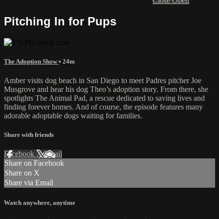
Close
Open
Pitching In for Pups
The Adoption Show
• 24m
Amber visits dog beach in San Diego to meet Padres pitcher Joe
Musgrove and hear his dog Theo’s adoption story. From there, she
spotlights The Animal Pad, a rescue dedicated to saving lives and
finding forever homes. And of course, the episode features many
adorable adoptable dogs waiting for families.
Share with friends
Facebook
X
Email
Share on Facebook
Share on X
Share via Email
Watch anywhere, anytime