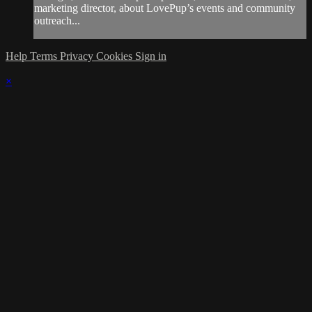
marketing director, about LovePup’s events and community
outreach...
Help
Terms
Privacy
Cookies
Sign in
×