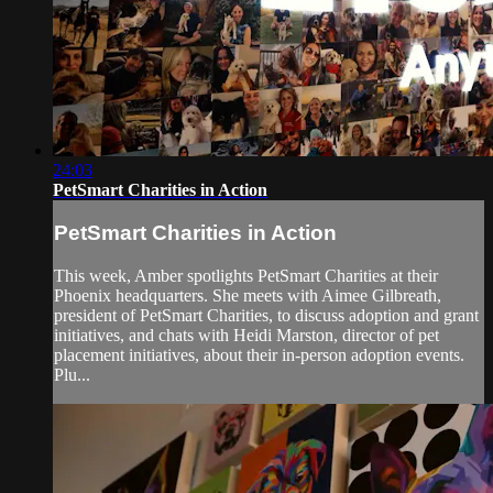
24:03
PetSmart Charities in Action
PetSmart Charities in Action
This week, Amber spotlights PetSmart Charities at their
Phoenix headquarters. She meets with Aimee Gilbreath,
president of PetSmart Charities, to discuss adoption and grant
initiatives, and chats with Heidi Marston, director of pet
placement initiatives, about their in-person adoption events.
Plu...