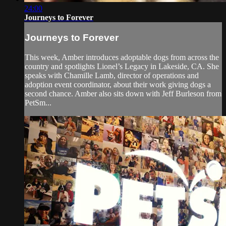
24:00
Journeys to Forever
Journeys to Forever
This week, Amber introduces adoptable dogs from across the
country and spotlights Lionel’s Legacy in Lakeside, CA. She
speaks with Chamille Lamb, director of operations and
adoption event coordinator, about their work giving dogs a
second chance. Amber also sits down with Jeff Burleson from
PetSm...