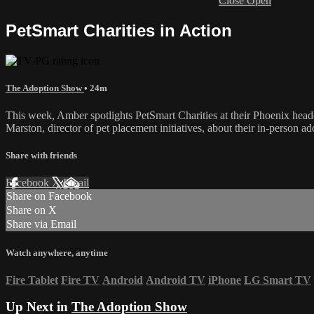
Close
Open
PetSmart Charities in Action
The Adoption Show
• 24m
This week, Amber spotlights PetSmart Charities at their Phoenix headq
Marston, director of pet placement initiatives, about their in-person
Share with friends
Facebook
X
Email
Share on Facebook
Share on X
Share via Email
Watch anywhere, anytime
Fire Tablet
Fire TV
Android
Android TV
iPhone
LG Smart TV
Up Next in
The Adoption Show