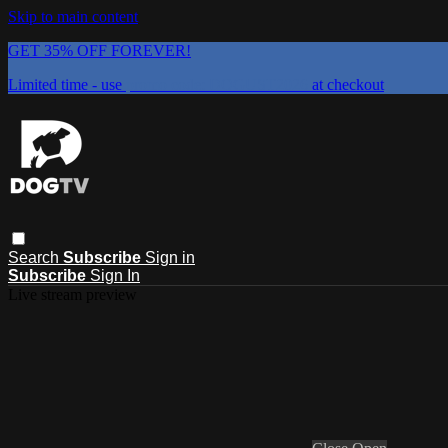
Skip to main content
GET 35% OFF FOREVER!
Limited time - use
promo code:
DOGUST2026
at checkout
Search
Subscribe
Sign in
Subscribe
Sign In
Live stream preview