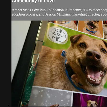
Community of Love
Amber visits LovePup Foundation in Phoenix, AZ to meet adopta
adoption process, and Jessica McClain, marketing director, ab