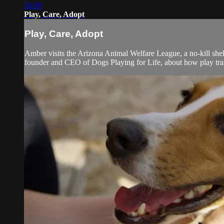
24:00
Play, Care, Adopt
Play, Care, Adopt
Amber visits the Arizona Animal Welfare League, a no-kill she
founder and CEO of Dogs Playing for Life, about how play trans