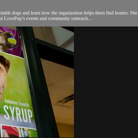
ble dogs and learn how the organization helps them find homes. She ta
out LovePup’s events and community outreach...