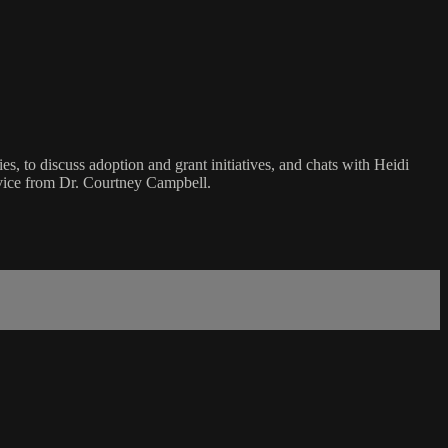
, to discuss adoption and grant initiatives, and chats with Heidi
advice from Dr. Courtney Campbell.