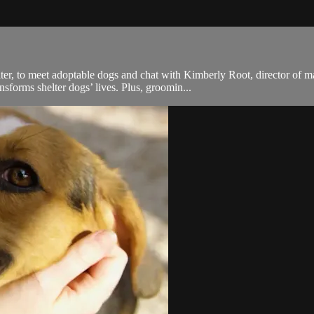
lter, to meet adoptable dogs and chat with Kimberly Root, director of
forms shelter dogs’ lives. Plus, groomin...