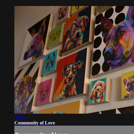
24:03
Community of Love