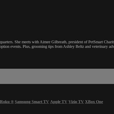
uarters. She meets with Aimee Gilbreath, president of PetSmart Charities
 adoption events. Plus, grooming tips from Ashley Beltz and veterinary 
Roku
®
Samsung Smart TV
Apple TV
Vizio TV
XBox One