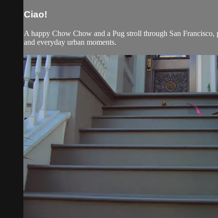
Ciao!
A happy Chow Chow and a Pug stroll through San Francisco, pas
and everyday urban moments.