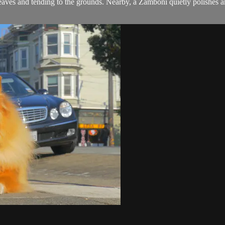
leaves and tending to the grounds. Nearby, a Zamboni quietly polishes an