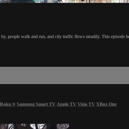
l by, people walk and run, and city traffic flows steadily. This episod
Roku
®
Samsung Smart TV
Apple TV
Vizio TV
XBox One