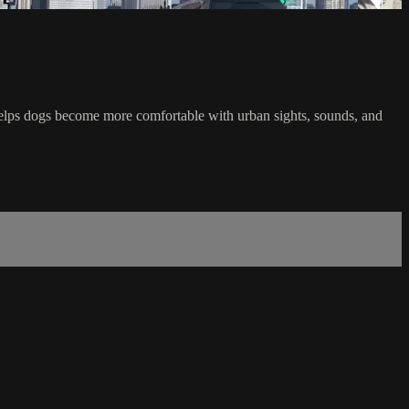
e helps dogs become more comfortable with urban sights, sounds, and