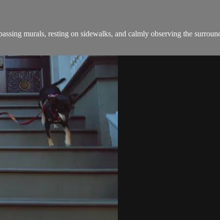
sing murals, resting on sidewalks, and calmly observing the surround