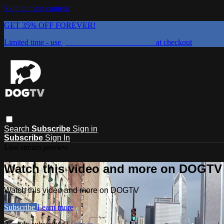
Skip to main content
GET 35% OFF FOREVER!
Limited time - use
promo code:
DOGUST2026
at checkout
Search
Subscribe
Sign in
Subscribe
Sign In
Live stream preview
Watch this video and more on DOGTV
Watch this video and more on DOGTV
Subscribe
Learn more