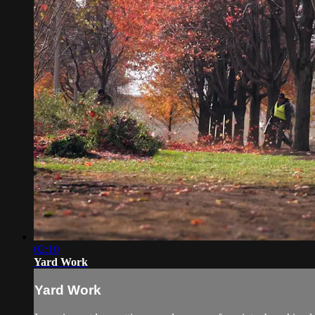
02:10
Yard Work
Yard Work