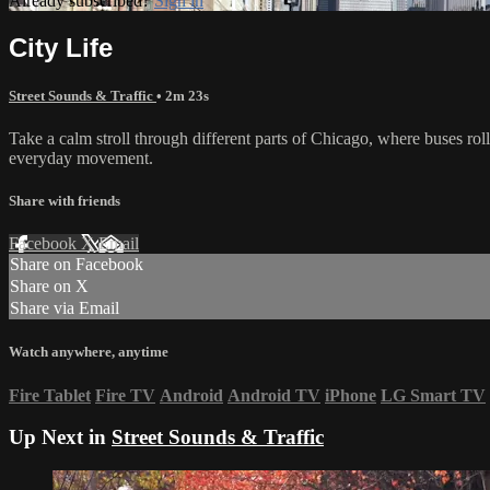
Already subscribed?
Sign in
City Life
Street Sounds & Traffic
• 2m 23s
Take a calm stroll through different parts of Chicago, where buses rol
everyday movement.
Share with friends
Facebook
X
Email
Share on Facebook
Share on X
Share via Email
Watch anywhere, anytime
Fire Tablet
Fire TV
Android
Android TV
iPhone
LG Smart TV
Up Next in
Street Sounds & Traffic