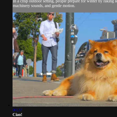
In a crisp outdoor setting, people prepare for winter by raking 
machinery sounds, and gentle motion.
04:27
Ciao!