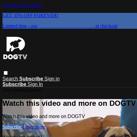
Skip to main content
GET 35% OFF FOREVER!
Limited time - use
promo code:
DOGUST2026
at checkout
Search
Subscribe
Sign in
Subscribe
Sign In
Live stream preview
Watch this video and more on DOGTV
Watch this video and more on DOGTV
Subscribe
Learn more