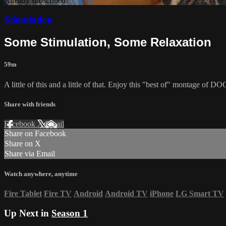
Already subscribed?
Sign in
Stimulation
Some Stimulation, Some Relaxation
59m
A little of this and a little of that. Enjoy this "best of" montage of
Share with friends
Facebook
X
Email
Share on Facebook
Share on X
Share via Email
Watch anywhere, anytime
Fire Tablet
Fire TV
Android
Android TV
iPhone
LG Smart TV
Up Next in
Season 1