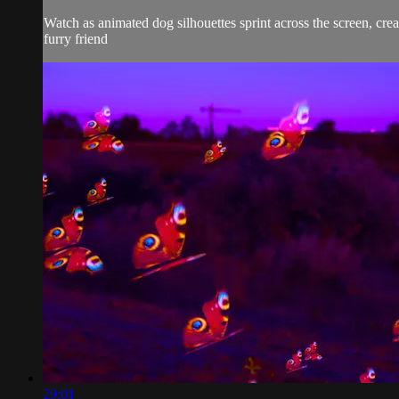
Watch as animated dog silhouettes sprint across the screen, crea
furry friend
29:01