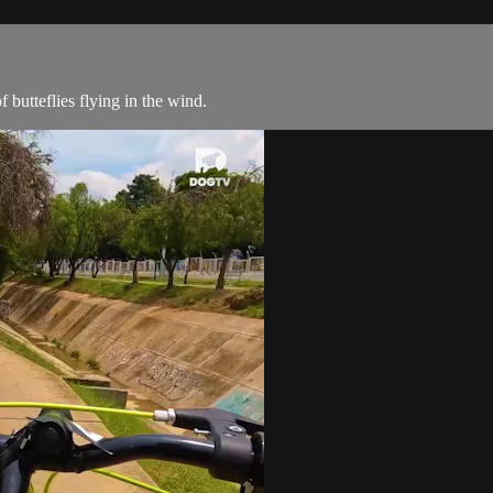
butteflies flying in the wind.