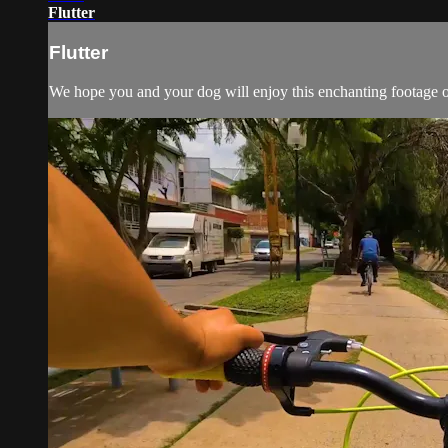
Flutter
Flutter
We hope you and your dog will enjoy this enchanting footage of 