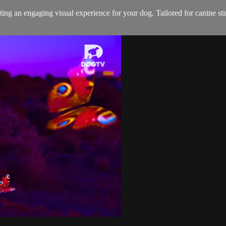
ting an engaging visual experience for your dog. Tailored for canine sti