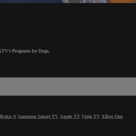
 DOGTV's Programs for Dogs.
Roku
®
Samsung Smart TV
Apple TV
Vizio TV
XBox One