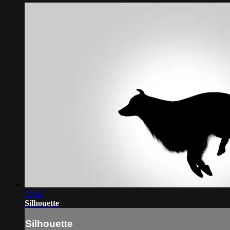
33:41
Silhouette
Silhouette