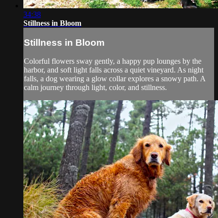
34:38
Stillness in Bloom
Stillness in Bloom
Colorful flowers sway gently, a happy pup lounges by the
harbor, and soft light falls across a quiet vineyard. As night
falls, a dog wearing a glow collar explores a snowy path. A
calm journey through light, color, and stillness.