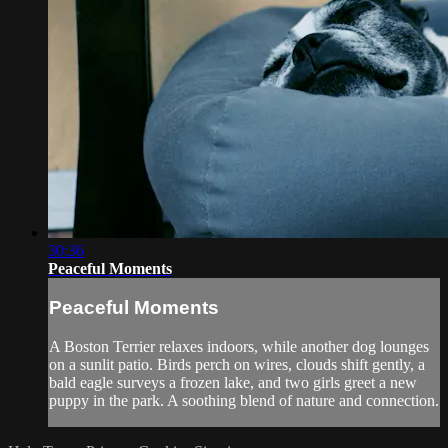
30:36
Peaceful Moments
Peaceful Moments
A Boston Terrier relaxes indoors, while another dog lounges
on a sunlit patio. Birds perch on wires, clouds shift gently, a
bald eagle surveys a frozen lake, and two girls greet a new
puppy in the park. A soothing blend of nature and connection.