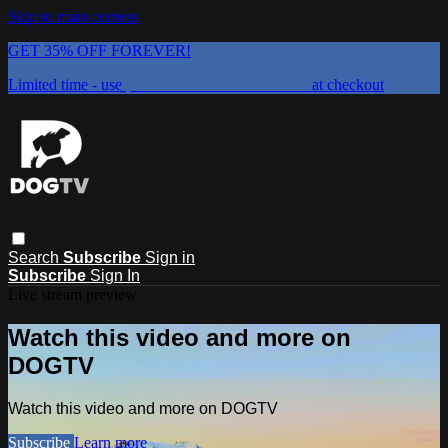
Skip to main content
GET 35% OFF FOREVER!
Limited time - use
promo code:
DOGUST2026
at checkout
Search
Subscribe
Sign in
Subscribe
Sign In
Live stream preview
Watch this video and more on
DOGTV
Watch this video and more on DOGTV
Subscribe
Learn more