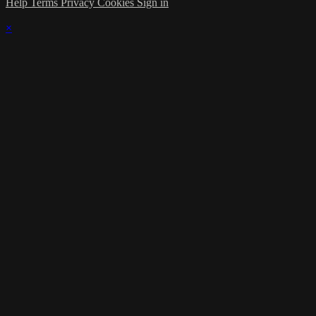
Help
Terms
Privacy
Cookies
Sign in
×