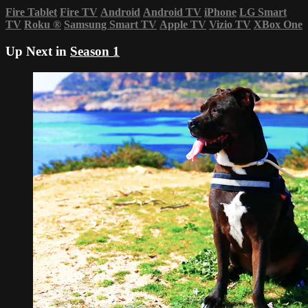
Fire Tablet
Fire TV
Android
Android TV
iPhone
LG Smart
TV
Roku
®
Samsung Smart TV
Apple TV
Vizio TV
XBox One
Up Next in
Season 1