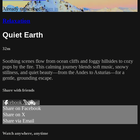
Already subscribed?
Sign in
Relaxation
Quiet Earth
32m
Soothing scenes flow from ocean cliffs and foggy hillsides to cozy
pups by the fire. This calming journey blends soft music, snowy
stillness, and quiet beauty—from the Andes to Asturias—for a
gentle, grounding escape.
Share with friends
Facebook
X
Email
Share on Facebook
Share on X
Share via Email
Watch anywhere, anytime