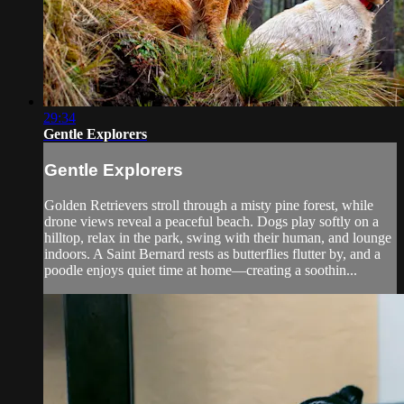
29:34
Gentle Explorers
Gentle Explorers
Golden Retrievers stroll through a misty pine forest, while
drone views reveal a peaceful beach. Dogs play softly on a
hilltop, relax in the park, swing with their human, and lounge
indoors. A Saint Bernard rests as butterflies flutter by, and a
poodle enjoys quiet time at home—creating a soothin...