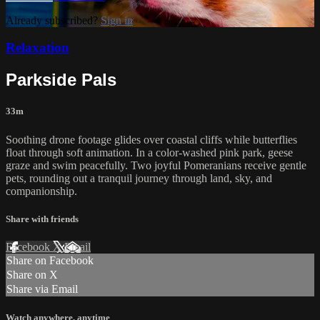
Already subscribed?
Sign in
Relaxation
Parkside Pals
33m
Soothing drone footage glides over coastal cliffs while butterflies
float through soft animation. In a color-washed pink park, geese
graze and swim peacefully. Two joyful Pomeranians receive gentle
pets, rounding out a tranquil journey through land, sky, and
companionship.
Share with friends
Facebook
X
Email
Share on Facebook
Share on X
Share via Email
Watch anywhere, anytime