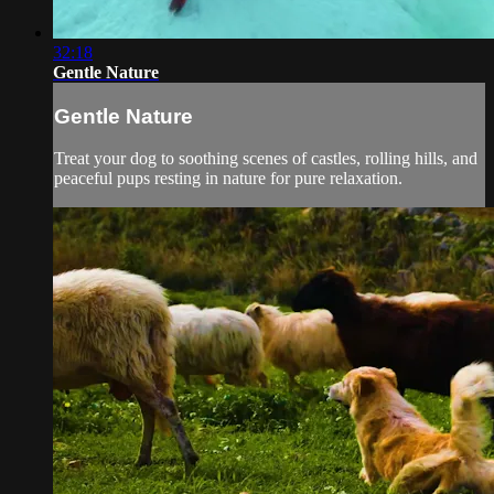
32:18
Gentle Nature
Gentle Nature
Treat your dog to soothing scenes of castles, rolling hills, and
peaceful pups resting in nature for pure relaxation.