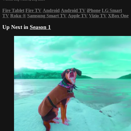
Fire Tablet
Fire TV
Android
Android TV
iPhone
LG Smart
TV
Roku
®
Samsung Smart TV
Apple TV
Vizio TV
XBox One
Up Next in
Season 1