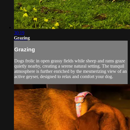
30:19
Grazing
Grazing
Dogs frolic in open grassy fields while sheep and rams graze
quietly nearby, creating a serene natural setting. The tranquil
atmosphere is further enriched by the mesmerizing view of an
active geyser, designed to relax and comfort your dog.