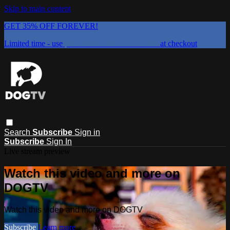
Skip to main content
GET 35% OFF FOREVER!
Limited time - use
promo code:
DOGUST2026
at checkout
Search
Subscribe
Sign in
Subscribe
Sign In
Live stream preview
Watch this video and more on
DOGTV
Watch this video and more on DOGTV
Subscribe
Learn more