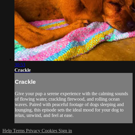
30:53
Crackle
Crackle
Give your pup a serene experience with the calming sounds
of flowing water, crackling firewood, and rolling ocean
waves. Paired with peaceful footage of dogs sleeping and
lounging, this episode sets the ideal mood for your dog to
relax, unwind, and feel at ease.
Help
Terms
Privacy
Cookies
Sign in