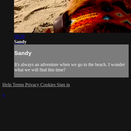
30:30
Sandy
Sandy
It's always an adventure when we go to the beach. I wonder
what we will find this time?
Help
Terms
Privacy
Cookies
Sign in
×