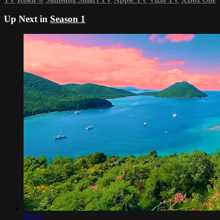
Up Next in
Season 1
29:34