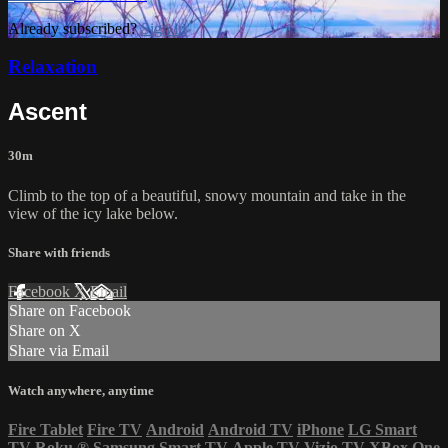
Already subscribed?
Sign in
Relaxation
Ascent
30m
Climb to the top of a beautiful, snowy mountain and take in the
view of the icy lake below.
Share with friends
Facebook
X
Email
Share on Facebook
Share on X
Share via Email
Watch anywhere, anytime
Fire Tablet
Fire TV
Android
Android TV
iPhone
LG Smart
TV
Roku
®
Samsung Smart TV
Apple TV
Vizio TV
XBox One