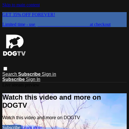
Skip to main content
GET 35% OFF FOREVER!
Limited time - use
promo code:
DOGUST2026
at checkout
Search
Subscribe
Sign in
Subscribe
Sign In
Live stream preview
Watch this video and more on
DOGTV
Watch this video and more on DOGTV
Subscribe
Learn more