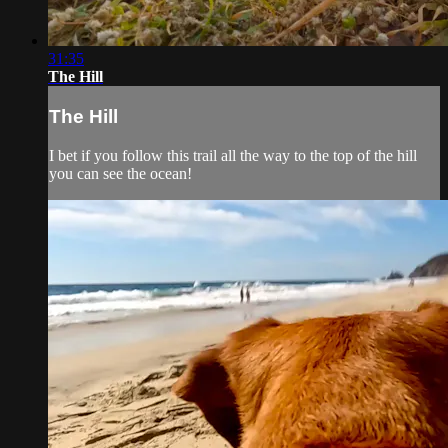
31:35
The Hill
The Hill
I bet if you follow this trail all the way to the top of the hill
you can see the ocean!