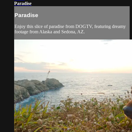
Paradise
Paradise
Enjoy this slice of paradise from DOGTV, featuring dreamy
footage from Alaska and Sedona, AZ.