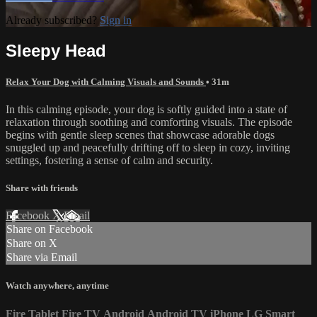
Already subscribed?
Sign in
Sleepy Head
Relax Your Dog with Calming Visuals and Sounds
• 31m
In this calming episode, your dog is softly guided into a state of
relaxation through soothing and comforting visuals. The episode
begins with gentle sleep scenes that showcase adorable dogs
snuggled up and peacefully drifting off to sleep in cozy, inviting
settings, fostering a sense of calm and security.
Share with friends
Facebook
X
Email
Share on Facebook
Share on X
Share via Email
Watch anywhere, anytime
Fire Tablet
Fire TV
Android
Android TV
iPhone
LG Smart