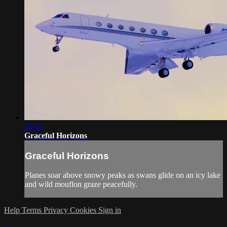
30:41
Graceful Horizons
Graceful Horizons
Planes soar above snowy peaks as swans glide on an icy lake
and wild mouflon graze peacefully.
Help
Terms
Privacy
Cookies
Sign in