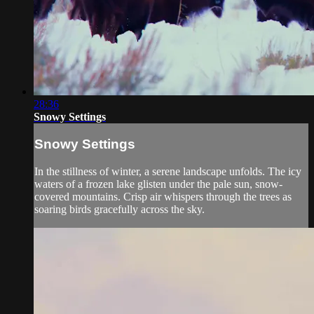
28:36
Snowy Settings
Snowy Settings
In the stillness of winter, a serene landscape unfolds. The icy
waters of a frozen lake glisten under the pale sun, snow-
covered mountains. Crisp air whispers through the trees as
soaring birds gracefully across the sky.