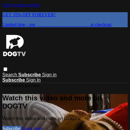
Skip to main content
GET 35% OFF FOREVER!
Limited time - use
promo code:
DOGUST2026
at checkout
Search
Subscribe
Sign in
Subscribe
Sign In
Live stream preview
Watch this video and more on
DOGTV
Watch this video and more on DOGTV
Subscribe
Learn more