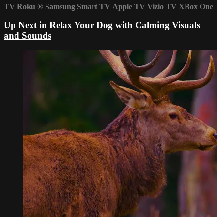
TV
Roku
®
Samsung Smart TV
Apple TV
Vizio TV
XBox One
Up Next in
Relax Your Dog with Calming Visuals
and Sounds