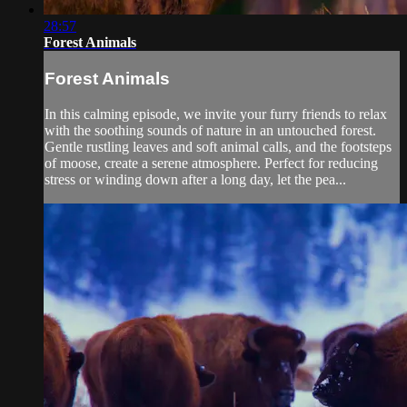
28:57
Forest Animals
Forest Animals
In this calming episode, we invite your furry friends to relax
with the soothing sounds of nature in an untouched forest.
Gentle rustling leaves and soft animal calls, and the footsteps
of moose, create a serene atmosphere. Perfect for reducing
stress or winding down after a long day, let the pea...