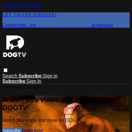
Skip to main content
GET 35% OFF FOREVER!
Limited time - use
promo code:
DOGUST2026
at checkout
Search
Subscribe
Sign in
Subscribe
Sign In
Live stream preview
Watch this video and more on
DOGTV
Watch this video and more on DOGTV
Subscribe
Learn more