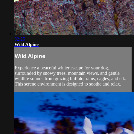
32:25
Wild Alpine
Wild Alpine
Experience a peaceful winter escape for your dog,
surrounded by snowy trees, mountain views, and gentle
wildlife sounds from grazing buffalo, rams, eagles, and elk.
This serene environment is designed to soothe and relax.