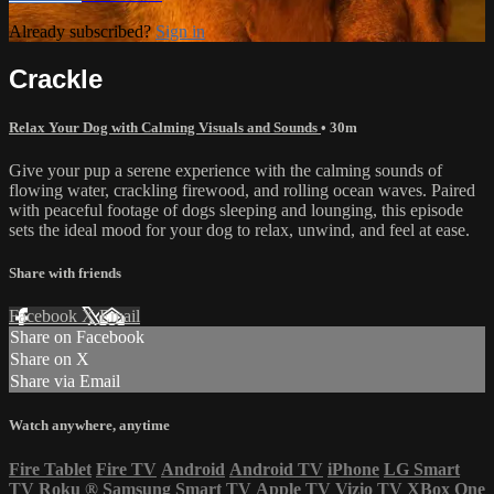
Already subscribed?
Sign in
Crackle
Relax Your Dog with Calming Visuals and Sounds
• 30m
Give your pup a serene experience with the calming sounds of
flowing water, crackling firewood, and rolling ocean waves. Paired
with peaceful footage of dogs sleeping and lounging, this episode
sets the ideal mood for your dog to relax, unwind, and feel at ease.
Share with friends
Facebook
X
Email
Share on Facebook
Share on X
Share via Email
Watch anywhere, anytime
Fire Tablet
Fire TV
Android
Android TV
iPhone
LG Smart
TV
Roku
®
Samsung Smart TV
Apple TV
Vizio TV
XBox One