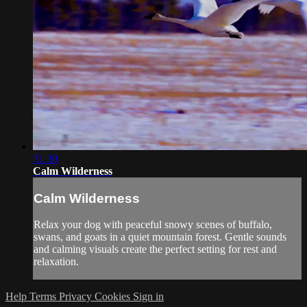
31:30
Calm Wilderness
Calm Wilderness
Relax your dog with peaceful snowy scenes of buffalo,
swans, and goats in a quiet mountain forest. Gentle sounds
and calming visuals create the perfect setting for rest and
relaxation.
Help
Terms
Privacy
Cookies
Sign in