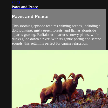
32:43
Paws and Peace
Paws and Peace
This soothing episode features calming scenes, including a
dog lounging, misty green forests, and llamas alongside
alpacas grazing. Buffalo roam across snowy plains, while
ducks glide down a river. With its gentle pacing and serene
sounds, this setting is perfect for canine relaxation.