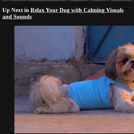
Up Next in
Relax Your Dog with Calming Visuals
and Sounds