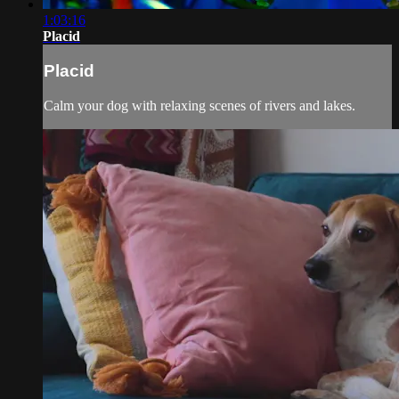
1:03:16
Placid
Placid
Calm your dog with relaxing scenes of rivers and lakes.