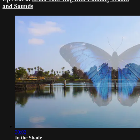
and Sounds
30:02
In the Shade