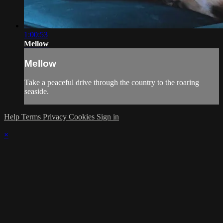
1:00:53
Mellow
Mellow
Take a peaceful drive through the country to the roaring
seaside.
Help
Terms
Privacy
Cookies
Sign in
×