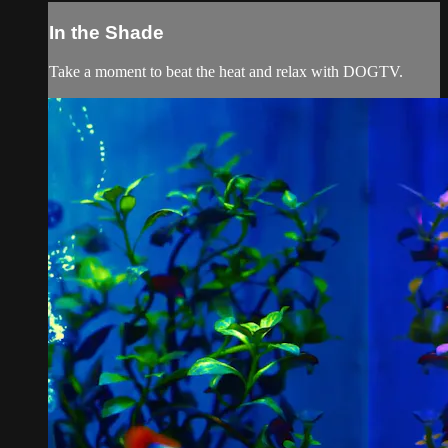
In the Shade
Take a moment to beat the heat and relax with DOGTV.