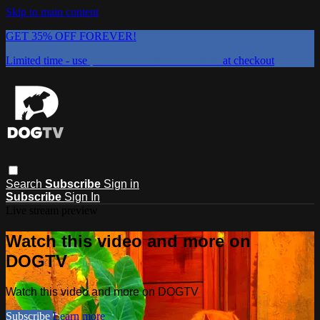
Skip to main content
GET 35% OFF FOREVER!
Limited time - use
promo code:
DOGUST2026
at checkout
Search
Subscribe
Sign in
Subscribe
Sign In
Live stream preview
Watch this video and more on
DOGTV
Watch this video and more on DOGTV
Subscribe
Learn more