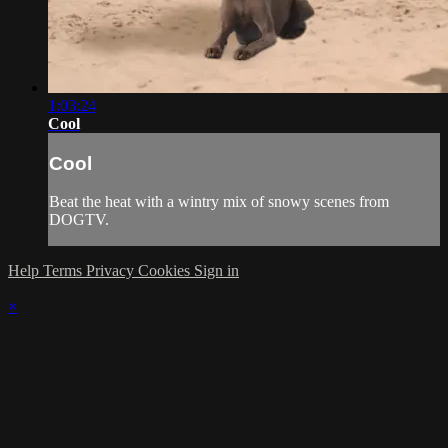
1:03:24
Cool
Cool
Beat the heat with a wintry mix of snowy scenes from
DOGTV.
Help
Terms
Privacy
Cookies
Sign in
×