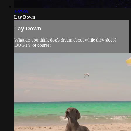
1:02:09
Lay Down
Lay Down
What do you think dog's dream about while they sleep?
DOGTV of course!