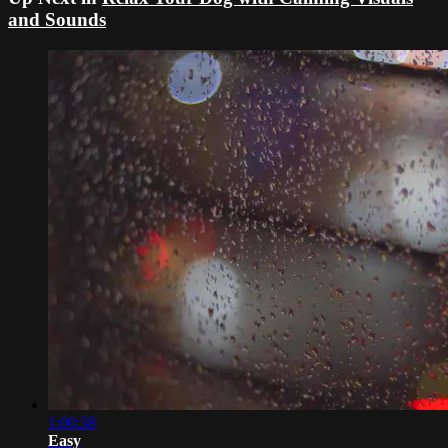
and Sounds
1:00:38
Easy