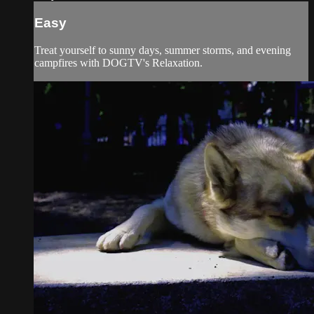
Easy
Treat yourself to sunny days, summer storms, and evening
campfires with DOGTV's Relaxation.