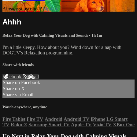
Already subscribed?
Sign in
Ahhh
Relax Your Dog with Calming Visuals and Sounds
• 1h 1m
I'm a little sleepy. How about you? Wind down for a nap with
DOGTV's Relaxation programming.
Share with friends
Facebook
X
Email
Share on Facebook
Share on X
Share via Email
Watch anywhere, anytime
Fire Tablet
Fire TV
Android
Android TV
iPhone
LG Smart
TV
Roku
®
Samsung Smart TV
Apple TV
Vizio TV
XBox One
Up Next in
Relax Your Dog with Calming Visuals