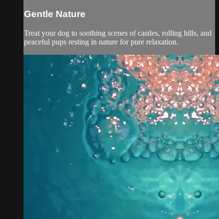
Gentle Nature
Treat your dog to soothing scenes of castles, rolling hills, and
peaceful pups resting in nature for pure relaxation.