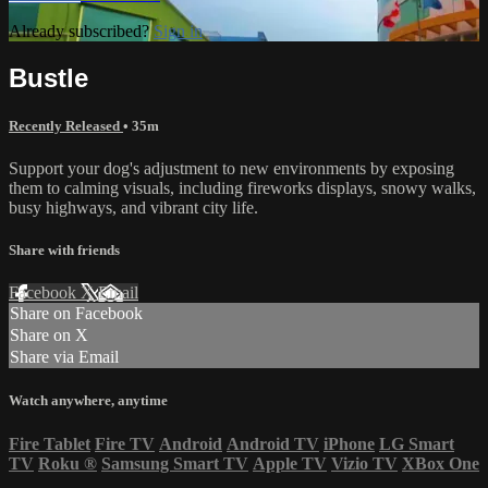
Already subscribed?
Sign in
Bustle
Recently Released
• 35m
Support your dog's adjustment to new environments by exposing
them to calming visuals, including fireworks displays, snowy walks,
busy highways, and vibrant city life.
Share with friends
Facebook
X
Email
Share on Facebook
Share on X
Share via Email
Watch anywhere, anytime
Fire Tablet
Fire TV
Android
Android TV
iPhone
LG Smart
TV
Roku
®
Samsung Smart TV
Apple TV
Vizio TV
XBox One