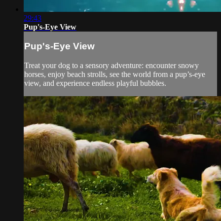
29:43
Pup's-Eye View
Pup's-Eye View
Treat your dog to a sensory adventure: encounter snowy
horses, enjoy beach strolls, see the world from a pup’s-eye
view, and experience endless playful bubbles.