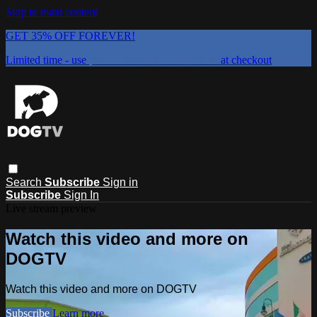
Skip to main content
GET 35% OFF FOREVER!
Limited time - use
promo code:
DOGUST2026
at checkout
Search
Subscribe
Sign in
Subscribe
Sign In
Live stream preview
Watch this video and more on
DOGTV
Watch this video and more on DOGTV
Subscribe
Learn more