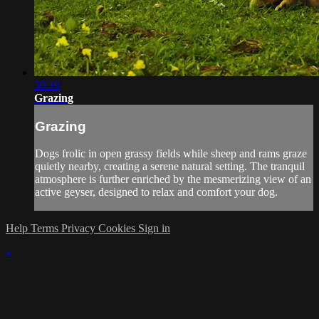
30:19
Grazing
Grazing
Dogs frolic in open grassy fields while sheep and rams graze
quietly nearby, creating a serene natural setting. The tranquil
atmosphere is further enriched by the mesmerizing view of an
active geyser, designed to relax and comfort your dog.
Help
Terms
Privacy
Cookies
Sign in
×