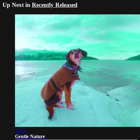
Up Next in
Recently Released
32:18
Gentle Nature