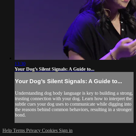
13:30
Your Dog’s Silent Signals: A Guide to...
Your Dog’s Silent Signals: A Guide to...
Understanding dog body language is key to building a strong,
trusting connection with your dog. Learn how to interpret the
subtle cues your dog uses to communicate while digging into
the reasons behind common behaviors, resulting in a stronger
bond.
Help
Terms
Privacy
Cookies
Sign in