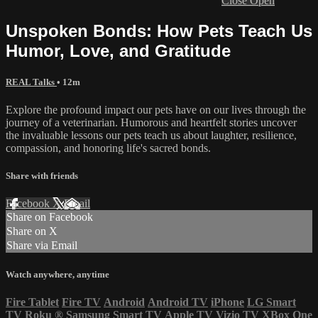
Close
Open
Unspoken Bonds: How Pets Teach Us
Humor, Love, and Gratitude
REAL Talks
• 12m
Explore the profound impact our pets have on our lives through the
journey of a veterinarian. Humorous and heartfelt stories uncover
the invaluable lessons our pets teach us about laughter, resilience,
compassion, and honoring life's sacred bonds.
Share with friends
Facebook
X
Email
Share on Facebook
Share on X
Share via Email
Watch anywhere, anytime
Fire Tablet
Fire TV
Android
Android TV
iPhone
LG Smart
TV
Roku
®
Samsung Smart TV
Apple TV
Vizio TV
XBox One