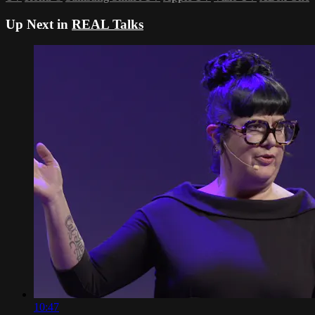
Up Next in
REAL Talks
10:47