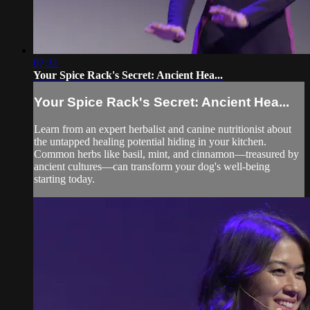
07:31
Your Spice Rack's Secret: Ancient Hea...
Your Spice Rack's Secret: Ancient Hea...
Learn from an expert herbalist and canine nutritionist about
the untapped healing potential hiding in your kitchen.
Common herbs like basil, mint, and cinnamon—treasured by
ancient cultures—can transform your dog's well-being
starting today.