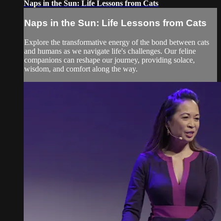
Naps in the Sun: Life Lessons from Cats
Naps in the Sun: Life Lessons from Cats
Explore the transformative energy of the bond between cats
and humans as we navigate life's challenges. Our feline
companions can reshape our journey, providing solace,
wisdom, and comfort along the way.