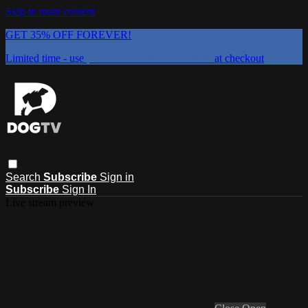
Skip to main content
GET 35% OFF FOREVER!
Limited time - use
promo code:
DOGUST2026
at checkout
Search
Subscribe
Sign in
Subscribe
Sign In
Live stream preview