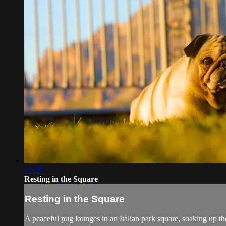
05:28
Resting in the Square
Resting in the Square
A peaceful pug lounges in an Italian park square, soaking up t