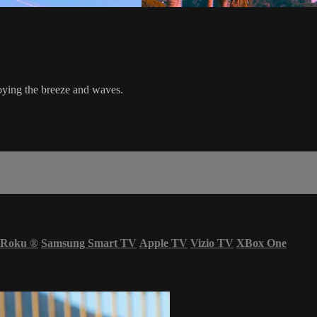
oying the breeze and waves.
Roku
®
Samsung Smart TV
Apple TV
Vizio TV
XBox One