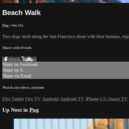
Already subscribed?
Sign in
Beach Walk
Pug
• 4m 21s
Two dogs stroll along the San Francisco shore with their humans, enj
Share with friends
Facebook
X
Email
Share on Facebook
Share on X
Share via Email
Watch anywhere, anytime
Fire Tablet
Fire TV
Android
Android TV
iPhone
LG Smart TV
Up Next in
Pug