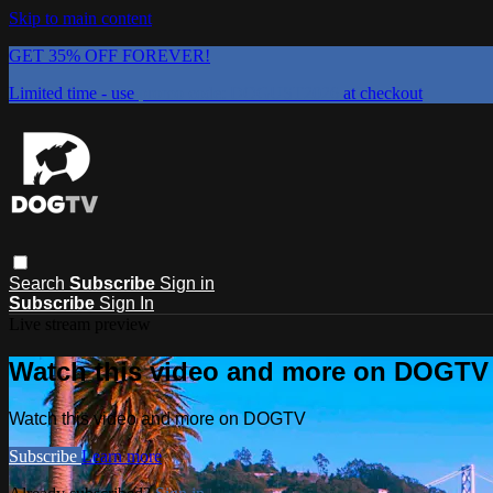
Skip to main content
GET 35% OFF FOREVER!
Limited time - use
promo code:
DOGUST2026
at checkout
Search
Subscribe
Sign in
Subscribe
Sign In
Live stream preview
Watch this video and more on DOGTV
Watch this video and more on DOGTV
Subscribe
Learn more