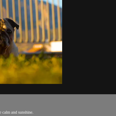
he calm and sunshine.