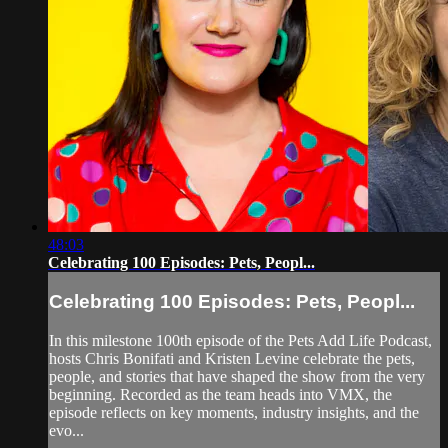
48:03
Celebrating 100 Episodes: Pets, Peopl...
Celebrating 100 Episodes: Pets, Peopl...
In this milestone 100th episode of the Pets Add Life Podcast,
hosts Chris Bonifati and Kristen Levine celebrate the pets,
people, and stories that have shaped the show from the very
beginning. Recorded as the team heads into VMX, the
episode reflects on key moments, industry insights, and the
evo...