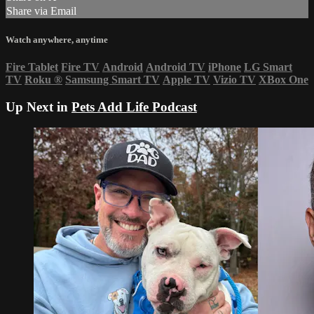
Share via Email
Watch anywhere, anytime
Fire Tablet
Fire TV
Android
Android TV
iPhone
LG Smart
TV
Roku
®
Samsung Smart TV
Apple TV
Vizio TV
XBox One
Up Next in
Pets Add Life Podcast