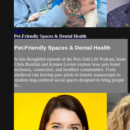
48:03
Pet-Friendly Spaces & Dental Health
Pet-Friendly Spaces & Dental Health
In this thoughtful episode of the Pets Add Life Podcast, hosts
Chris Bonifati and Kristen Levine explore how pets foster
inclusion, connection, and healthier communities. From
medieval cats leaving paw prints in historic manuscripts to
modern dog-centered social spaces designed to bring people
to...