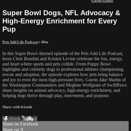
Close
Open
Super Bowl Dogs, NFL Advocacy &
High-Energy Enrichment for Every
Pup
Pets Add Life Podcast
• 48m
In this Super Bowl–themed episode of the Pets Add Life Podcast,
hosts Chris Bonifati and Kristen Levine celebrate the fun, energy,
and heart where sports and pets collide. From Puppy Bowl
highlights and celebrity dogs to professional athletes championing
rescue and adoption, the episode explores how pets bring balance
and joy to even the most high-pressure lives. Guests Jake Martin of
the Washington Commanders and Meghan Wolfgram of SwiftPaws
share insights on animal advocacy, high-energy enrichment, and
helping dogs thrive through play, movement, and purpose.
Share with friends
Facebook
X
Email
Share on Facebook
Share on X