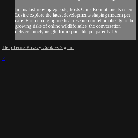
In this fast-moving episode, hosts Chris Bonifati and Kristen
Levine explore the latest developments shaping modern pet
care. From emerging medical research on feline obesity to the
growing risks of online wildlife sales, the conversation
delivers timely insight for responsible pet parents. Dr. T...
Help
Terms
Privacy
Cookies
Sign in
×