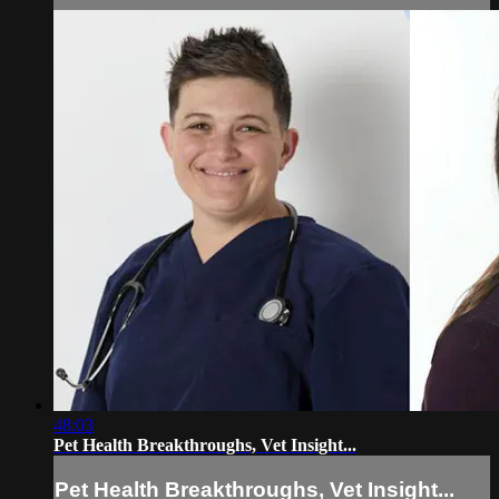
48:03
Pet Health Breakthroughs, Vet Insight...
Pet Health Breakthroughs, Vet Insight...