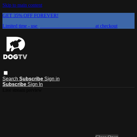
Skip to main content
GET 35% OFF FOREVER!
Limited time - use
promo code:
DOGUST2026
at checkout
Search
Subscribe
Sign in
Subscribe
Sign In
Live stream preview