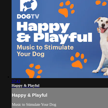
37:43
Happy & Playful
Happy & Playful
Music to Stimulate Your Dog