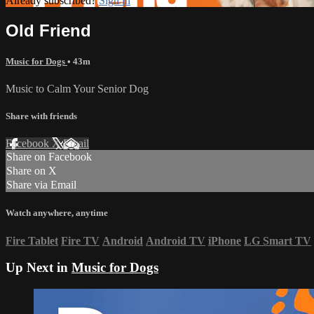
Already subscribed?
Sign in
Old Friend
Music for Dogs
• 43m
Music to Calm Your Senior Dog
Share with friends
Facebook
X
Email
Share on Facebook
Share on X
Share via Email
Watch anywhere, anytime
Fire Tablet
Fire TV
Android
Android TV
iPhone
LG Smart TV
Up Next in
Music for Dogs