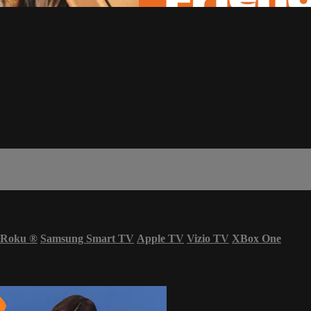
Roku
®
Samsung Smart TV
Apple TV
Vizio TV
XBox One