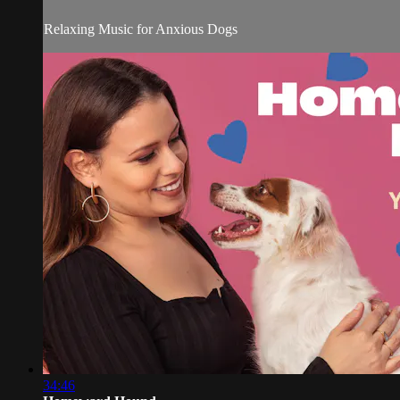
Relaxing Music for Anxious Dogs
34:46