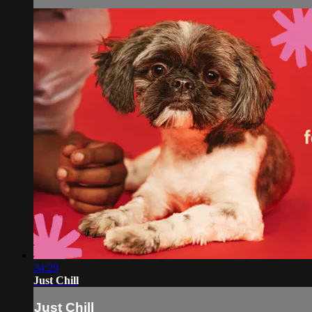
34:29
Just Chill
Just Chill