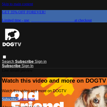
Skip to main content
GET 35% OFF FOREVER!
Limited time - use
promo code:
DOGUST2026
at checkout
Search
Subscribe
Sign in
Subscribe
Sign In
Live stream preview
Watch this video and more on DOGTV
Watch this video and more on DOGTV
Subscribe
Learn more