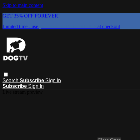
Skip to main content
GET 35% OFF FOREVER!
Limited time - use
promo code:
DOGUST2026
at checkout
Search
Subscribe
Sign in
Subscribe
Sign In
Live stream preview