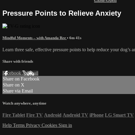
Close
Open
Pressure Points to Relieve Anxiety
Mindful Moments – with Amanda Ree
• 6m 41s
Learn three safe, effective pressure points to help reduce your dog’s an
Share with friends
Facebook
X
Email
Share on Facebook
Share on X
Share via Email
Watch anywhere, anytime
Fire Tablet
Fire TV
Android
Android TV
iPhone
LG Smart TV
Help
Terms
Privacy
Cookies
Sign in