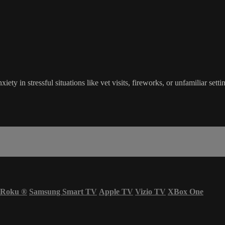
xiety in stressful situations like vet visits, fireworks, or unfamiliar set
Roku
®
Samsung Smart TV
Apple TV
Vizio TV
XBox One