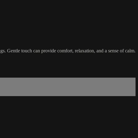
tings. Gentle touch can provide comfort, relaxation, and a sense of calm.