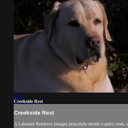
03:24
Creekside Rest
Creekside Rest
A Labrador Retriever lounges peacefully beside a quiet creek, 