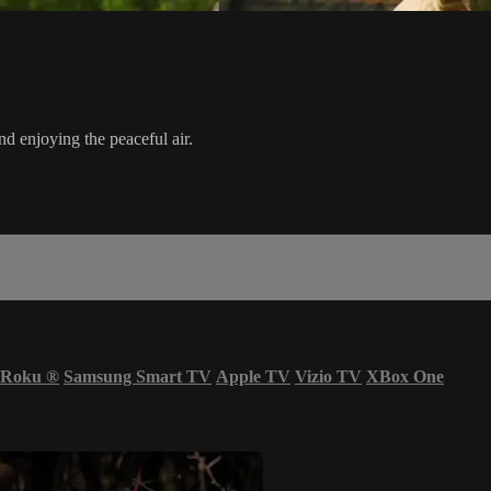
d enjoying the peaceful air.
Roku
®
Samsung Smart TV
Apple TV
Vizio TV
XBox One