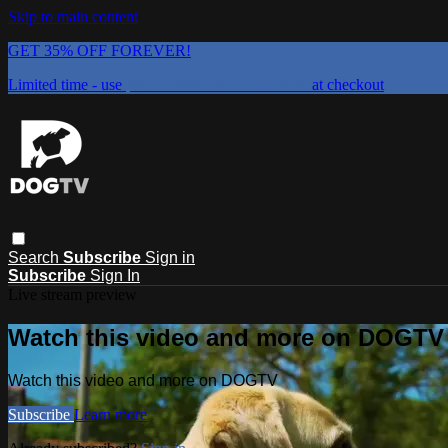
Skip to main content
GET 35% OFF FOREVER!
Limited time - use
promo code:
DOGUST2026
at checkout
Search
Subscribe
Sign in
Subscribe
Sign In
Live stream preview
Watch this video and more on DOGTV
Watch this video and more on DOGTV
Subscribe
Learn more