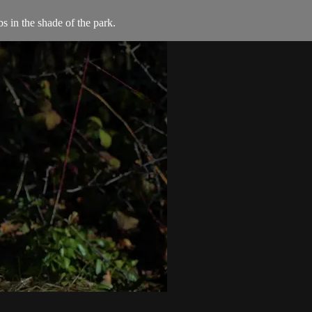
s in the shade of the park.