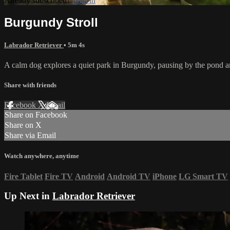
Already subscribed?
Sign in
Burgundy Stroll
Labrador Retriever
• 5m 4s
A calm dog explores a quiet park in Burgundy, pausing by the pond an
Share with friends
Facebook
X
Email
Share on Facebook
Share on X
Share via Email
Watch anywhere, anytime
Fire Tablet
Fire TV
Android
Android TV
iPhone
LG Smart TV
Up Next in
Labrador Retriever