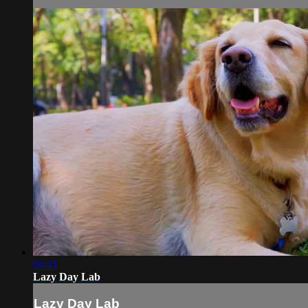
04:41
Lazy Day Lab
Lazy Day Lab