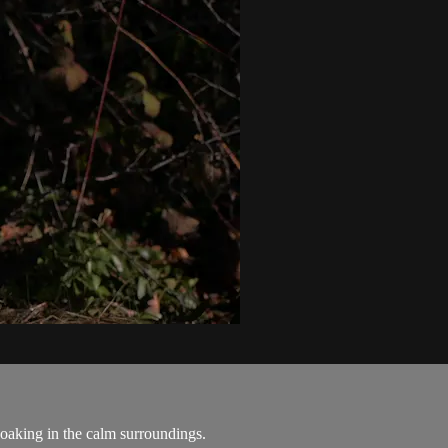
soaking in the calm surroundings.