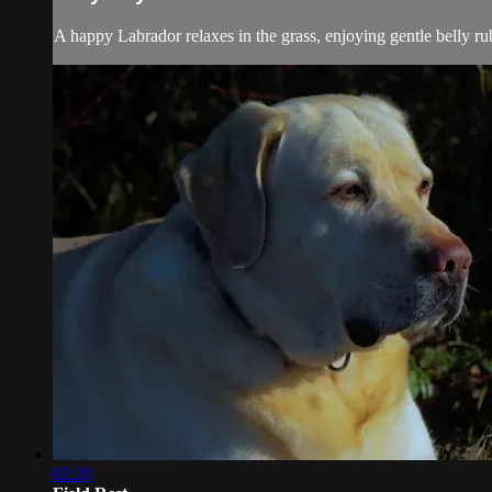
A happy Labrador relaxes in the grass, enjoying gentle belly rub
02:20