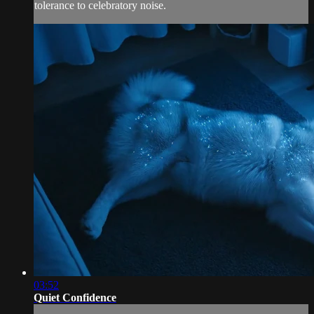
tolerance to celebratory noise.
03:52
Quiet Confidence