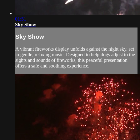
01:51
Sky Show
Sky Show
A vibrant fireworks display unfolds against the night sky, set
to gentle, relaxing music. Designed to help dogs adjust to the
sights and sounds of fireworks, this peaceful presentation
offers a safe and soothing experience.