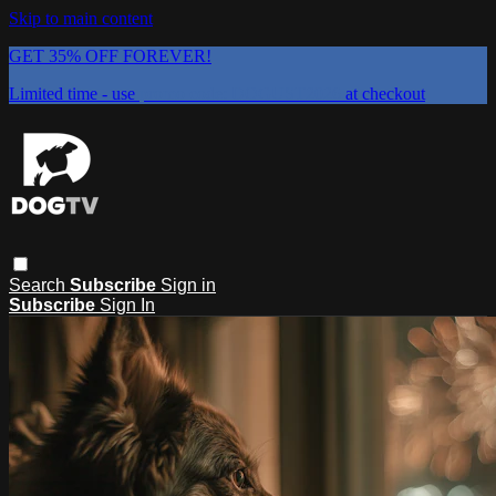
Skip to main content
GET 35% OFF FOREVER!
Limited time - use
promo code:
DOGUST2026
at checkout
Search
Subscribe
Sign in
Subscribe
Sign In