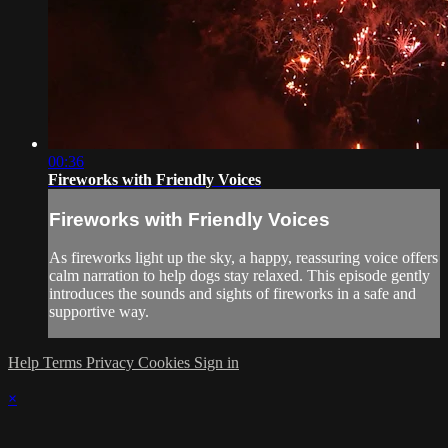
00:36
Fireworks with Friendly Voices
Fireworks with Friendly Voices
As fireworks light up the sky, a happy, reassuring voice offers
calm narration to help dogs stay relaxed. This episode gently
introduces the sounds and sights of fireworks in a safe and
supportive way.
Help
Terms
Privacy
Cookies
Sign in
×