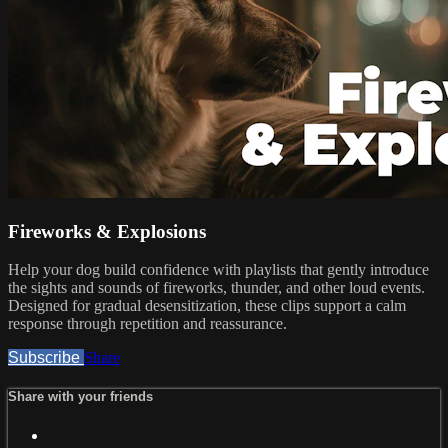
Fireworks & Explosions
Help your dog build confidence with playlists that gently introduce
the sights and sounds of fireworks, thunder, and other loud events.
Designed for gradual desensitization, these clips support a calm
response through repetition and reassurance.
Subscribe
Share
Share with your friends