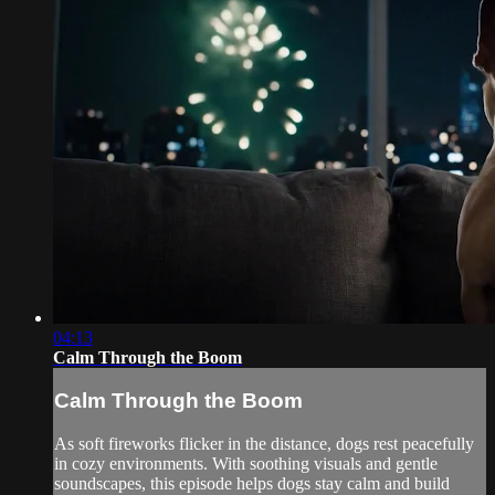
04:13
Calm Through the Boom
Calm Through the Boom
As soft fireworks flicker in the distance, dogs rest peacefully
in cozy environments. With soothing visuals and gentle
soundscapes, this episode helps dogs stay calm and build