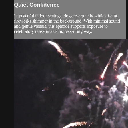
Quiet Confidence
In peaceful indoor settings, dogs rest quietly while distant
fireworks shimmer in the background. With minimal sound
and gentle visuals, this episode supports exposure to
celebratory noise in a calm, reassuring way.